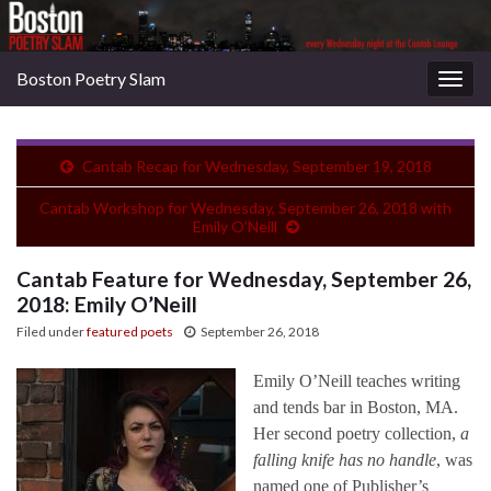
Boston Poetry Slam
Togg
navig
Cantab Recap for Wednesday, September 19, 2018
Cantab Workshop for Wednesday, September 26, 2018 with
Emily O’Neill
Cantab Feature for Wednesday, September 26,
2018: Emily O’Neill
Filed under
featured poets
September 26, 2018
Emily O’Neill teaches writing
and tends bar in Boston, MA.
Her second poetry collection,
a
falling knife has no handle
, was
named one of Publisher’s