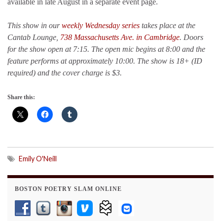
available in late August in a separate event page.
This show in our
weekly Wednesday series
takes place at the
Cantab Lounge,
738 Massachusetts Ave. in Cambridge
. Doors
for the show open at 7:15. The open mic begins at 8:00 and the
feature performs at approximately 10:00.
The show is 18+ (ID
required) and the cover charge is $3.
Share this:
Emily O'Neill
BOSTON POETRY SLAM ONLINE