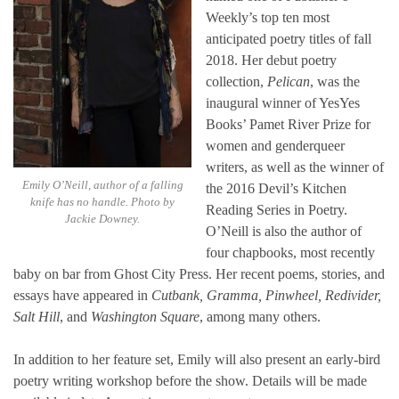
Weekly’s top ten most
anticipated poetry titles of fall
2018. Her debut poetry
collection,
Pelican
, was the
inaugural winner of YesYes
Books’ Pamet River Prize for
women and genderqueer
writers, as well as the winner of
Emily O’Neill, author of
a falling
the 2016 Devil’s Kitchen
knife has no handle
. Photo by
Reading Series in Poetry.
Jackie Downey.
O’Neill is also the author of
four chapbooks, most recently
baby on bar from Ghost City Press. Her recent poems, stories, and
essays have appeared in
Cutbank, Gramma, Pinwheel, Redivider,
Salt Hill
, and
Washington Square
, among many others.
In addition to her feature set, Emily will also present an early-bird
poetry writing workshop before the show. Details will be made