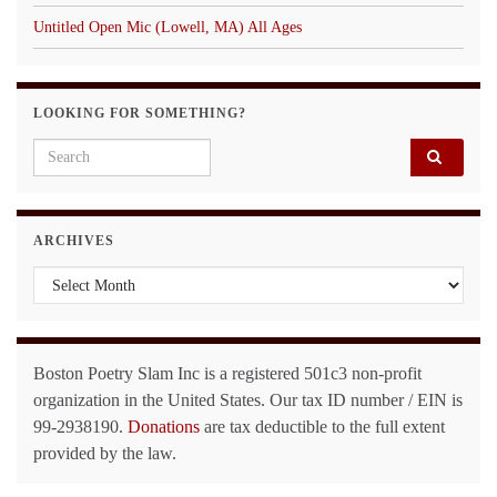
Untitled Open Mic (Lowell, MA) All Ages
LOOKING FOR SOMETHING?
Search for:
ARCHIVES
Archives
Boston Poetry Slam Inc is a registered 501c3 non-profit
organization in the United States. Our tax ID number / EIN is
99-2938190.
Donations
are tax deductible to the full extent
provided by the law.