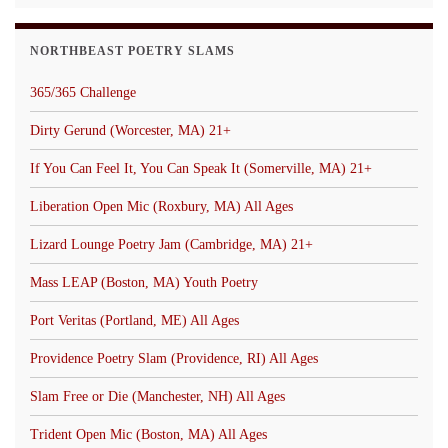
NORTHBEAST POETRY SLAMS
365/365 Challenge
Dirty Gerund (Worcester, MA) 21+
If You Can Feel It, You Can Speak It (Somerville, MA) 21+
Liberation Open Mic (Roxbury, MA) All Ages
Lizard Lounge Poetry Jam (Cambridge, MA) 21+
Mass LEAP (Boston, MA) Youth Poetry
Port Veritas (Portland, ME) All Ages
Providence Poetry Slam (Providence, RI) All Ages
Slam Free or Die (Manchester, NH) All Ages
Trident Open Mic (Boston, MA) All Ages