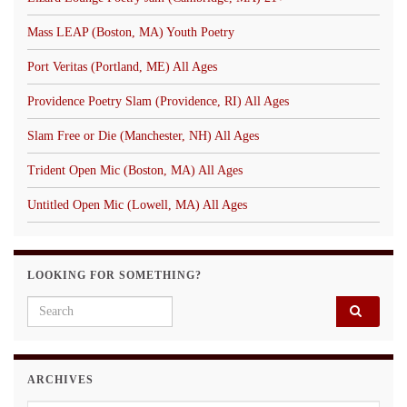
Mass LEAP (Boston, MA) Youth Poetry
Port Veritas (Portland, ME) All Ages
Providence Poetry Slam (Providence, RI) All Ages
Slam Free or Die (Manchester, NH) All Ages
Trident Open Mic (Boston, MA) All Ages
Untitled Open Mic (Lowell, MA) All Ages
LOOKING FOR SOMETHING?
Search for:
ARCHIVES