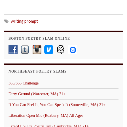
writing prompt
BOSTON POETRY SLAM ONLINE
NORTHBEAST POETRY SLAMS
365/365 Challenge
Dirty Gerund (Worcester, MA) 21+
If You Can Feel It, You Can Speak It (Somerville, MA) 21+
Liberation Open Mic (Roxbury, MA) All Ages
Lizard Lounge Poetry Jam (Cambridge, MA) 21+