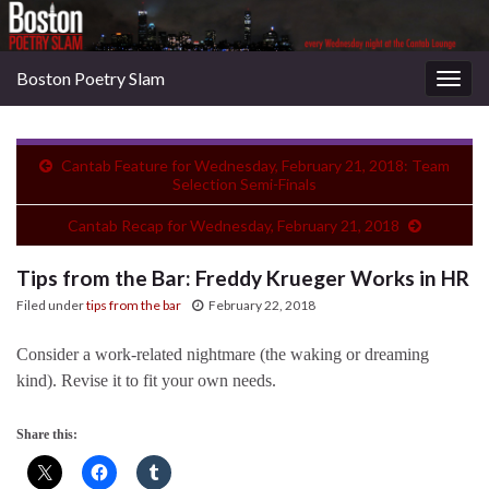
Boston Poetry Slam
Togg
navig
Cantab Feature for Wednesday, February 21, 2018: Team
Selection Semi-Finals
Cantab Recap for Wednesday, February 21, 2018
Tips from the Bar: Freddy Krueger Works in HR
Filed under
tips from the bar
February 22, 2018
Consider a work-related nightmare (the waking or dreaming
kind). Revise it to fit your own needs.
Share this: