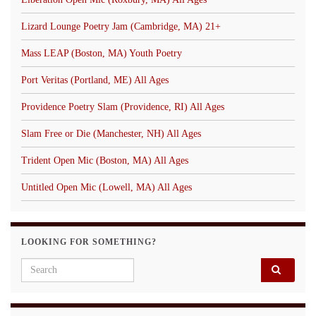
Lizard Lounge Poetry Jam (Cambridge, MA) 21+
Mass LEAP (Boston, MA) Youth Poetry
Port Veritas (Portland, ME) All Ages
Providence Poetry Slam (Providence, RI) All Ages
Slam Free or Die (Manchester, NH) All Ages
Trident Open Mic (Boston, MA) All Ages
Untitled Open Mic (Lowell, MA) All Ages
LOOKING FOR SOMETHING?
Search for: