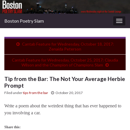
Boston Poetry Slam
Togg
navig
Cantab Feature for Wednesday, October 18, 2017:
Zenaida Peterson
Cantab Feature for Wednesday, October 25, 2017: Claudia
Wilson and the Champion of Champions Slam
Tip from the Bar: The Not Your Average Herbie
Prompt
Filed under
tips from the bar
October 20, 2017
Write a poem about the weirdest thing that has ever happened to
you involving a car.
Share this: