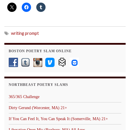
writing prompt
BOSTON POETRY SLAM ONLINE
NORTHBEAST POETRY SLAMS
365/365 Challenge
Dirty Gerund (Worcester, MA) 21+
If You Can Feel It, You Can Speak It (Somerville, MA) 21+
Liberation Open Mic (Roxbury, MA) All Ages