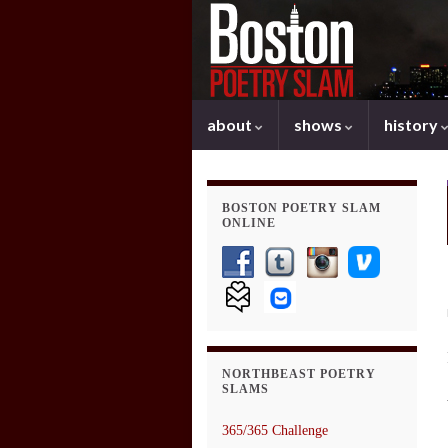
about
shows
history
BOSTON POETRY SLAM
ONLINE
NORTHBEAST POETRY
SLAMS
365/365 Challenge