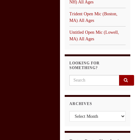
NH) All Ages
Trident Open Mic (Boston,
MA) All Ages
Untitled Open Mic (Lowell,
MA) All Ages
LOOKING FOR
SOMETHING?
Search for:
ARCHIVES
Archives