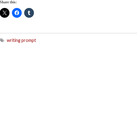
Share this:
writing prompt