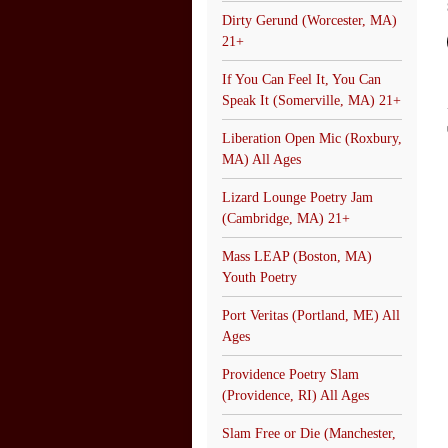
Dirty Gerund (Worcester, MA)
21+
If You Can Feel It, You Can
Speak It (Somerville, MA) 21+
Liberation Open Mic (Roxbury,
MA) All Ages
Lizard Lounge Poetry Jam
(Cambridge, MA) 21+
Mass LEAP (Boston, MA)
Youth Poetry
Port Veritas (Portland, ME) All
Ages
Providence Poetry Slam
(Providence, RI) All Ages
Slam Free or Die (Manchester,