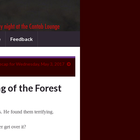
e
Feedback
ecap for Wednesday, May 3, 2017
g of the Forest
s. He found them terrifying.
 get over it?