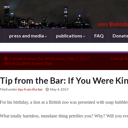
press and media
publications
FAQ
Donat
Cantab Feature for Wednesday, May 3, 2017:
Cantab R
World Qualifier Speed Slam
Tip from the Bar: If You Were Kin
Filed under
tips from the bar
May 4, 2017
For his birthday, a lion at a British zoo was presented with soap bubble
What totally harmless, mundane thing petrifies you? Why? Will you ever