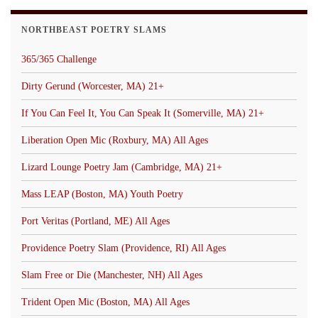
NORTHBEAST POETRY SLAMS
365/365 Challenge
Dirty Gerund (Worcester, MA) 21+
If You Can Feel It, You Can Speak It (Somerville, MA) 21+
Liberation Open Mic (Roxbury, MA) All Ages
Lizard Lounge Poetry Jam (Cambridge, MA) 21+
Mass LEAP (Boston, MA) Youth Poetry
Port Veritas (Portland, ME) All Ages
Providence Poetry Slam (Providence, RI) All Ages
Slam Free or Die (Manchester, NH) All Ages
Trident Open Mic (Boston, MA) All Ages