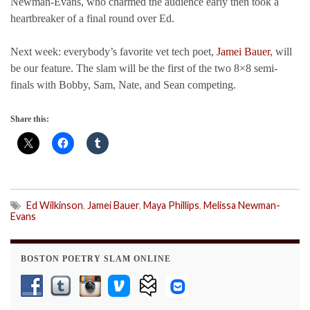
Newman-Evans, who charmed the audience early then took a
heartbreaker of a final round over Ed.
Next week: everybody’s favorite vet tech poet,
Jamei Bauer
, will
be our feature. The slam will be the first of the two 8×8 semi-
finals with Bobby, Sam, Nate, and Sean competing.
Share this:
Ed Wilkinson
,
Jamei Bauer
,
Maya Phillips
,
Melissa Newman-
Evans
BOSTON POETRY SLAM ONLINE