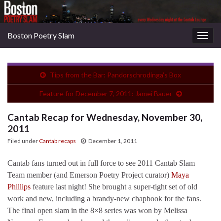
Boston Poetry Slam
Togg
navig
Tips from the Bar: Pandorschrodinga’s Box
Feature for December 7, 2011: Jamei Bauer
Cantab Recap for Wednesday, November 30,
2011
Filed under
Cantab recaps
December 1, 2011
Cantab fans turned out in full force to see 2011 Cantab Slam
Team member (and Emerson Poetry Project curator)
Maya
Phillips
feature last night! She brought a super-tight set of old
work and new, including a brandy-new chapbook for the fans.
The final open slam in the 8×8 series was won by Melissa