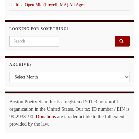
Untitled Open Mic (Lowell, MA) All Ages
LOOKING FOR SOMETHING?
Search for:
ARCHIVES
Archives
Boston Poetry Slam Inc is a registered 501c3 non-profit
organization in the United States. Our tax ID number / EIN is
99-2938190.
Donations
are tax deductible to the full extent
provided by the law.