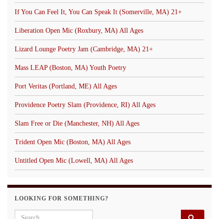
If You Can Feel It, You Can Speak It (Somerville, MA) 21+
Liberation Open Mic (Roxbury, MA) All Ages
Lizard Lounge Poetry Jam (Cambridge, MA) 21+
Mass LEAP (Boston, MA) Youth Poetry
Port Veritas (Portland, ME) All Ages
Providence Poetry Slam (Providence, RI) All Ages
Slam Free or Die (Manchester, NH) All Ages
Trident Open Mic (Boston, MA) All Ages
Untitled Open Mic (Lowell, MA) All Ages
LOOKING FOR SOMETHING?
Search for: