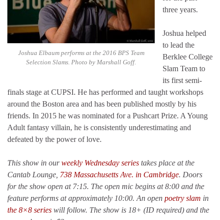
three years.
Joshua helped
to lead the
Joshua Elbaum performs at the 2016 BPS Team
Berklee College
Selection Slams. Photo by Marshall Goff.
Slam Team to
its first semi-
finals stage at CUPSI. He has performed and taught workshops
around the Boston area and has been published mostly by his
friends. In 2015 he was nominated for a Pushcart Prize. A Young
Adult fantasy villain, he is consistently underestimating and
defeated by the power of love.
This show in our
weekly Wednesday series
takes place at the
Cantab Lounge,
738 Massachusetts Ave. in Cambridge
. Doors
for the show open at 7:15. The open mic begins at 8:00 and the
feature performs at approximately 10:00. An open
poetry slam
in
the 8×8 series
will follow. The show is 18+ (ID required) and the