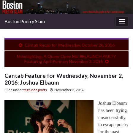
Boston Poetry Slam
Togg
navig
Cantab Recap for Wednesday, October 26, 2016
Moonlighting: A Queer Open Mic RELAUNCH PARTY
Featuring April Penn on November 3, 2016
Cantab Feature for Wednesday, November 2,
2016: Joshua Elbaum
Filed under
featured poets
November 2, 2016
Joshua Elbaum
has been trying
unsuccessfully
to escape poetry
for the past