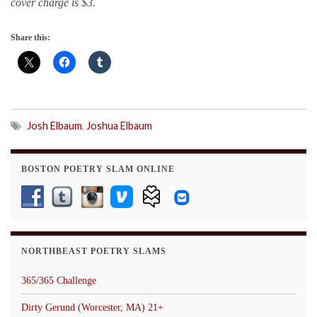
cover charge is $3.
Share this:
Josh Elbaum
,
Joshua Elbaum
BOSTON POETRY SLAM ONLINE
NORTHBEAST POETRY SLAMS
365/365 Challenge
Dirty Gerund (Worcester, MA) 21+