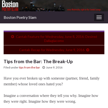
Boston Poetry Slam
Togg
navig
Cantab Feature for Wednesday, June 8, 2016: Desireé
Dallagiacomo
Cantab Recap for Wednesday, June 9, 2016
Tips from the Bar: The Break-Up
Filed under
tips from the bar
June 9, 2016
Have you ever broken up with someone (partner, friend, family
member) whose loved ones hated you?
Imagine a conversation where they tell you why. Imagine how
they were right. Imagine how they were wrong.