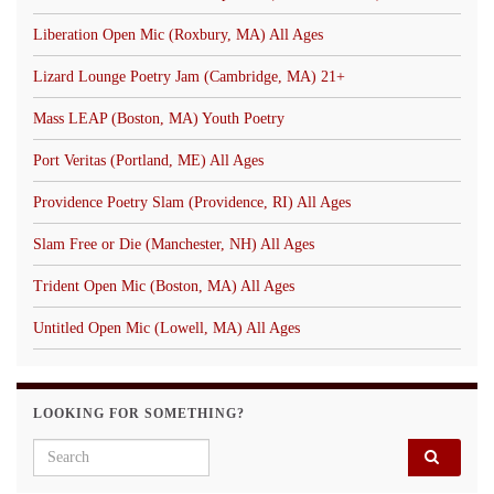
Liberation Open Mic (Roxbury, MA) All Ages
Lizard Lounge Poetry Jam (Cambridge, MA) 21+
Mass LEAP (Boston, MA) Youth Poetry
Port Veritas (Portland, ME) All Ages
Providence Poetry Slam (Providence, RI) All Ages
Slam Free or Die (Manchester, NH) All Ages
Trident Open Mic (Boston, MA) All Ages
Untitled Open Mic (Lowell, MA) All Ages
LOOKING FOR SOMETHING?
Search for: