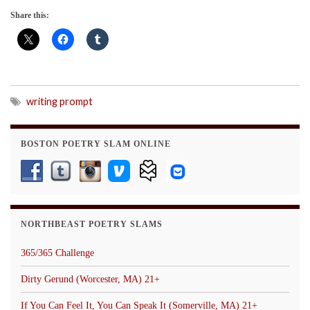
Share this:
writing prompt
BOSTON POETRY SLAM ONLINE
NORTHBEAST POETRY SLAMS
365/365 Challenge
Dirty Gerund (Worcester, MA) 21+
If You Can Feel It, You Can Speak It (Somerville, MA) 21+