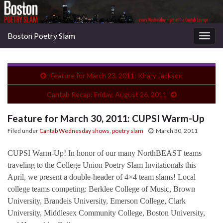
Boston Poetry Slam
Togg
navig
Feature for March 23, 2011: Khary Jackson
Cantab Recap: Friday, August 26, 2011
Feature for March 30, 2011: CUPSI Warm-Up
Filed under
Cantab Wednesday shows
,
poetry slam
March 30, 2011
CUPSI Warm-Up! In honor of our many NorthBEAST teams
traveling to the College Union Poetry Slam Invitationals this
April, we present a double-header of 4×4 team slams! Local
college teams competing: Berklee College of Music, Brown
University, Brandeis University, Emerson College, Clark
University, Middlesex Community College, Boston University,