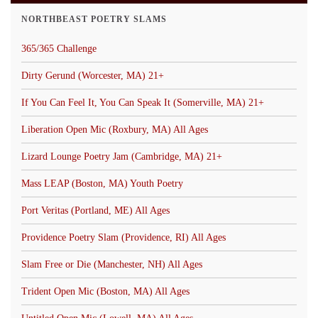
NORTHBEAST POETRY SLAMS
365/365 Challenge
Dirty Gerund (Worcester, MA) 21+
If You Can Feel It, You Can Speak It (Somerville, MA) 21+
Liberation Open Mic (Roxbury, MA) All Ages
Lizard Lounge Poetry Jam (Cambridge, MA) 21+
Mass LEAP (Boston, MA) Youth Poetry
Port Veritas (Portland, ME) All Ages
Providence Poetry Slam (Providence, RI) All Ages
Slam Free or Die (Manchester, NH) All Ages
Trident Open Mic (Boston, MA) All Ages