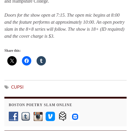
and Hampshire College.
Doors for the show open at 7:15. The open mic begins at 8:00
and the feature performs at approximately 10:00. An open poetry
slam in the 8×8 series will follow. The show is 18+ (ID required)
and the cover charge is $3.
Share this:
CUPSI
BOSTON POETRY SLAM ONLINE