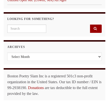
Untitled Open Mic (Lowell, MA) All Ages
LOOKING FOR SOMETHING?
Search for:
ARCHIVES
Archives
Boston Poetry Slam Inc is a registered 501c3 non-profit
organization in the United States. Our tax ID number / EIN is
99-2938190.
Donations
are tax deductible to the full extent
provided by the law.