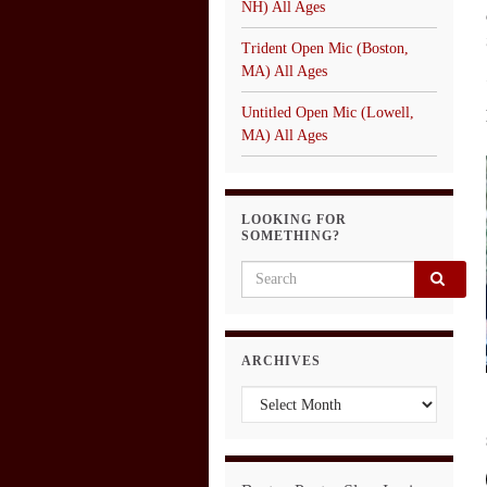
NH) All Ages
Trident Open Mic (Boston,
MA) All Ages
Untitled Open Mic (Lowell,
MA) All Ages
LOOKING FOR
SOMETHING?
Search for:
ARCHIVES
Archives