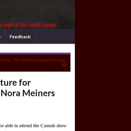
e
Feedback
the Bar: The Valerie Loveland Prompt
ure for
 Nora Meiners
be able to attend the Cantab show