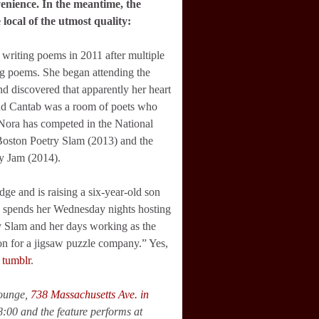
venience. In the meantime, the
 local of the utmost quality:
 writing poems in 2011 after multiple
ng poems. She began attending the
nd discovered that apparently her heart
and Cantab was a room of poets who
 Nora has competed in the National
Boston Poetry Slam (2013) and the
y Jam (2014).
ge and is raising a six-year-old son
e spends her Wednesday nights hosting
y Slam and her days working as the
on for a jigsaw puzzle company.” Yes,
r
tumblr
.
Lounge,
738 Massachusetts Ave. in
8:00 and the feature performs at