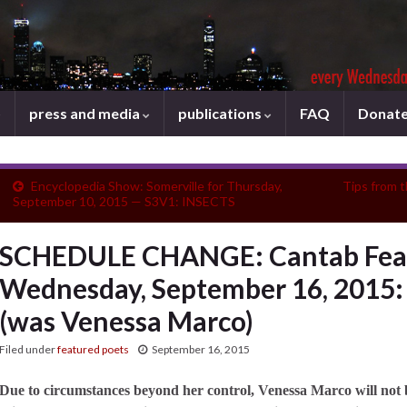
press and media
publications
FAQ
Donat
Encyclopedia Show: Somerville for Thursday,
Tips from 
September 10, 2015 — S3V1: INSECTS
SCHEDULE CHANGE: Cantab Feat
Wednesday, September 16, 2015:
(was Venessa Marco)
Filed under
featured poets
September 16, 2015
Due to circumstances beyond her control, Venessa Marco will not 