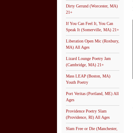
Dirty Gerund (Worcester, MA)
21+
If You Can Feel It, You Can
Speak It (Somerville, MA) 21+
Liberation Open Mic (Roxbury,
MA) All Ages
Lizard Lounge Poetry Jam
(Cambridge, MA) 21+
Mass LEAP (Boston, MA)
Youth Poetry
Port Veritas (Portland, ME) All
Ages
Providence Poetry Slam
(Providence, RI) All Ages
Slam Free or Die (Manchester,