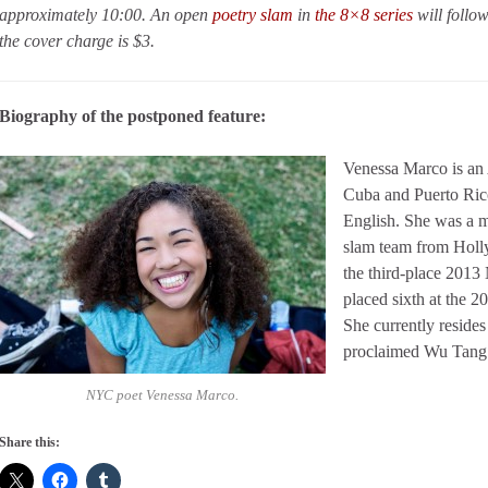
approximately 10:00. An open
poetry slam
in
the 8×8 series
will follo
the cover charge is $3.
Biography of the postponed feature:
Venessa Marco is an 
Cuba and Puerto Rico
English. She was a 
slam team from Holl
the third-place 2013
placed sixth at the 
She currently resides
proclaimed Wu Tang
NYC poet Venessa Marco.
Share this: