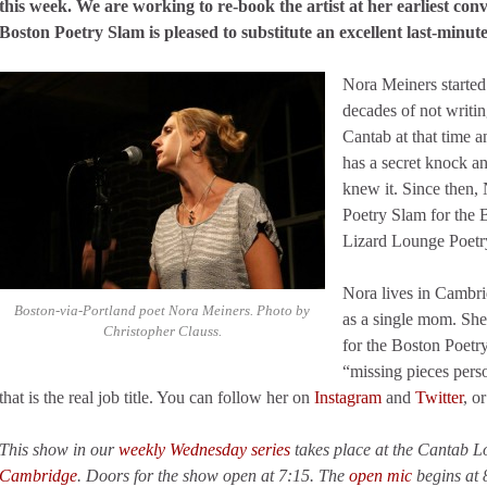
this week. We are working to re-book the artist at her earliest con
Boston Poetry Slam is pleased to substitute an excellent last-minute
Nora Meiners started
decades of not writi
Cantab at that time a
has a secret knock 
knew it. Since then,
Poetry Slam for the 
Lizard Lounge Poetr
Nora lives in Cambrid
Boston-via-Portland poet Nora Meiners. Photo by
as a single mom. Sh
Christopher Clauss.
for the Boston Poetr
“missing pieces pers
that is the real job title. You can follow her on
Instagram
and
Twitter
, o
This show in our
weekly Wednesday series
takes place at the Cantab 
Cambridge
. Doors for the show open at 7:15. The
open mic
begins at 