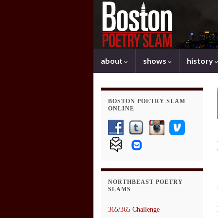
about
shows
history
BOSTON POETRY SLAM
ONLINE
NORTHBEAST POETRY
SLAMS
365/365 Challenge