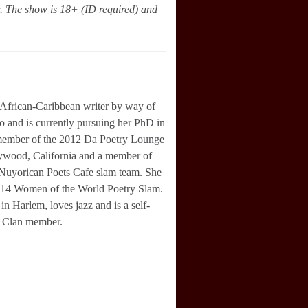
w. The show is 18+ (ID required) and
African-Caribbean writer by way of
 and is currently pursuing her PhD in
member of the 2012 Da Poetry Lounge
ywood, California and a member of
 Nuyorican Poets Cafe slam team. She
2014 Women of the World Poetry Slam.
 in Harlem, loves jazz and is a self-
 Clan member.