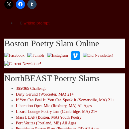
writing prompt
Boston Poetry Slam Online
NorthBEAST Poetry Slams
365/365 Challenge
Dirty Gerund (Worcester, MA) 21+
If You Can Feel It, You Can Speak It (Somerville, MA) 21+
Liberation Open Mic (Roxbury, MA) All Ages
Lizard Lounge Poetry Jam (Cambridge, MA) 21+
Mass LEAP (Boston, MA) Youth Poetry
Port Veritas (Portland, ME) All Ages
Providence Poetry Slam (Providence, RI) All Ages