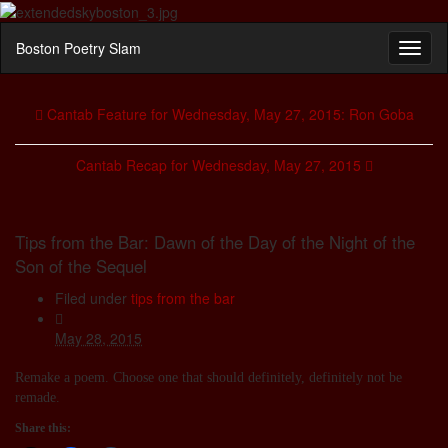
Boston Poetry Slam
Toggl
naviga
Cantab Feature for Wednesday, May 27, 2015: Ron Goba
Cantab Recap for Wednesday, May 27, 2015
Tips from the Bar: Dawn of the Day of the Night of the
Son of the Sequel
Filed under
tips from the bar
May 28, 2015
Remake a poem. Choose one that should definitely, definitely not be
remade.
Share this: