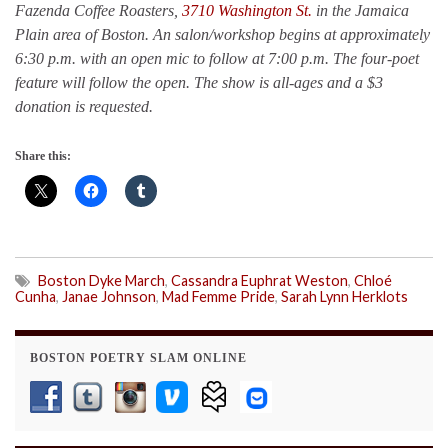
Fazenda Coffee Roasters,
3710 Washington St.
in the Jamaica
Plain area of Boston. An salon/workshop begins at approximately
6:30 p.m. with an open mic to follow at 7:00 p.m. The four-poet
feature will follow the open. The show is all-ages and a $3
donation is requested.
Share this:
Boston Dyke March
,
Cassandra Euphrat Weston
,
Chloé
Cunha
,
Janae Johnson
,
Mad Femme Pride
,
Sarah Lynn Herklots
BOSTON POETRY SLAM ONLINE