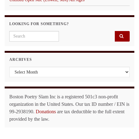
LOOKING FOR SOMETHING?
Search for:
ARCHIVES
Archives
Boston Poetry Slam Inc is a registered 501c3 non-profit
organization in the United States. Our tax ID number / EIN is
99-2938190.
Donations
are tax deductible to the full extent
provided by the law.