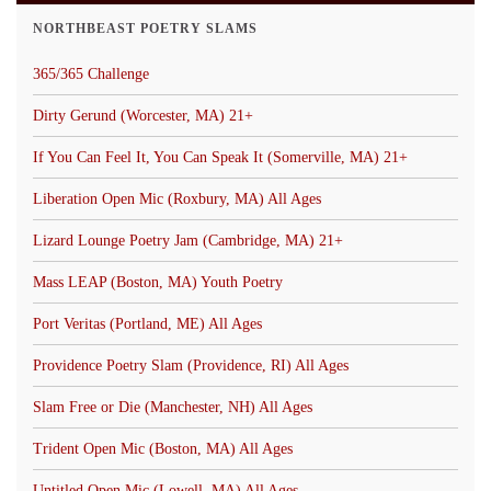
NORTHBEAST POETRY SLAMS
365/365 Challenge
Dirty Gerund (Worcester, MA) 21+
If You Can Feel It, You Can Speak It (Somerville, MA) 21+
Liberation Open Mic (Roxbury, MA) All Ages
Lizard Lounge Poetry Jam (Cambridge, MA) 21+
Mass LEAP (Boston, MA) Youth Poetry
Port Veritas (Portland, ME) All Ages
Providence Poetry Slam (Providence, RI) All Ages
Slam Free or Die (Manchester, NH) All Ages
Trident Open Mic (Boston, MA) All Ages
Untitled Open Mic (Lowell, MA) All Ages