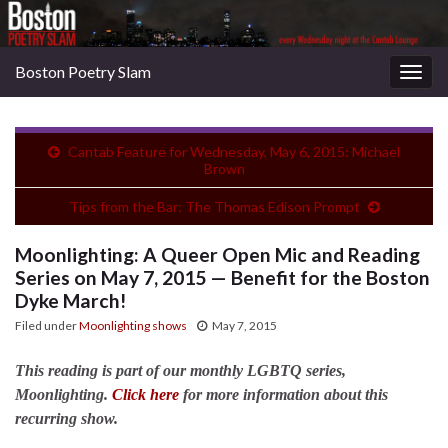
Boston Poetry Slam
Togg
navig
Cantab Feature for Wednesday, May 6, 2015: Michael
Brown
Tips from the Bar: The Thomas Edison Prompt
Moonlighting: A Queer Open Mic and Reading
Series on May 7, 2015 — Benefit for the Boston
Dyke March!
Filed under
Moonlighting shows
May 7, 2015
This reading is part of our monthly LGBTQ series,
Moonlighting.
Click here
for more information about this
recurring show.