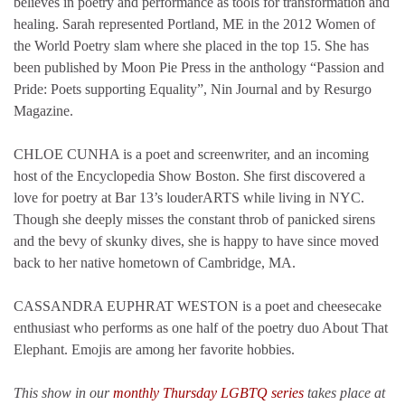
believes in poetry and performance as tools for transformation and
healing. Sarah represented Portland, ME in the 2012 Women of
the World Poetry slam where she placed in the top 15. She has
been published by Moon Pie Press in the anthology “Passion and
Pride: Poets supporting Equality”, Nin Journal and by Resurgo
Magazine.
CHLOE CUNHA is a poet and screenwriter, and an incoming
host of the Encyclopedia Show Boston. She first discovered a
love for poetry at Bar 13’s louderARTS while living in NYC.
Though she deeply misses the constant throb of panicked sirens
and the bevy of skunky dives, she is happy to have since moved
back to her native hometown of Cambridge, MA.
CASSANDRA EUPHRAT WESTON is a poet and cheesecake
enthusiast who performs as one half of the poetry duo About That
Elephant. Emojis are among her favorite hobbies.
This show in our
monthly Thursday LGBTQ series
takes place at