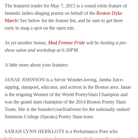
The featured reader for May 7, 2015 is a round robin feature of
fantastic ladies slinging poems on behalf of the
Boston Dyke
March
! See below for the feature list, and be sure to get there
early to snag a spot on the open mic.
As yet another bonus,
Mad Femme Pride
will be hosting a pre-
show salon and workshop at 6:30PM.
A little more about your features:
JANAE JOHNSON is a Stevie Wonder-loving, Jamba Juice-
sipping, slampoet, educator, and activist in the Boston area. Janae
is the reigning Women of the World PoetrySlam Champion and
was the grand slam champion of the 2014 Boston Poetry Slam
Team. She is the founder/coach/advisor for the nationally ranked
Simmons College (Speaks) Poetry Slam team.
SARAH LYNN HERKLOTS is a Performance Poet who