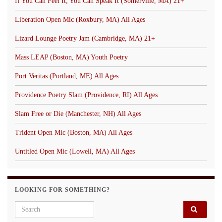
If You Can Feel It, You Can Speak It (Somerville, MA) 21+
Liberation Open Mic (Roxbury, MA) All Ages
Lizard Lounge Poetry Jam (Cambridge, MA) 21+
Mass LEAP (Boston, MA) Youth Poetry
Port Veritas (Portland, ME) All Ages
Providence Poetry Slam (Providence, RI) All Ages
Slam Free or Die (Manchester, NH) All Ages
Trident Open Mic (Boston, MA) All Ages
Untitled Open Mic (Lowell, MA) All Ages
LOOKING FOR SOMETHING?
Search for: