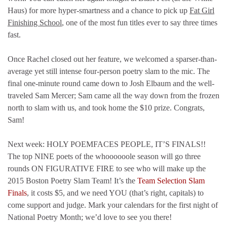
Haus) for more hyper-smartness and a chance to pick up
Fat Girl
Finishing School
, one of the most fun titles ever to say three times
fast.
Once Rachel closed out her feature, we welcomed a sparser-than-
average yet still intense four-person poetry slam to the mic. The
final one-minute round came down to Josh Elbaum and the well-
traveled Sam Mercer; Sam came all the way down from the frozen
north to slam with us, and took home the $10 prize. Congrats,
Sam!
Next week: HOLY POEMFACES PEOPLE, IT’S FINALS!!
The top NINE poets of the whoooooole season will go three
rounds ON FIGURATIVE FIRE to see who will make up the
2015 Boston Poetry Slam Team! It’s the
Team Selection Slam
Finals
, it costs $5, and we need YOU (that’s right, capitals) to
come support and judge. Mark your calendars for the first night of
National Poetry Month; we’d love to see you there!