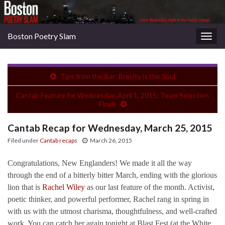
Boston Poetry Slam
Togg
navig
Tips from the Bar: Brevity is the Soul
Cantab Feature for Wednesday, April 1, 2015: Team Selection
Finals
Cantab Recap for Wednesday, March 25, 2015
Filed under
Cantab recaps
March 26, 2015
Congratulations, New Englanders! We made it all the way
through the end of a bitterly bitter March, ending with the glorious
lion that is
Rachel Wiley
as our last feature of the month. Activist,
poetic thinker, and powerful performer, Rachel rang in spring in
with us with the utmost charisma, thoughtfulness, and well-crafted
work. You can catch her again tonight at Blast Fest (at the White