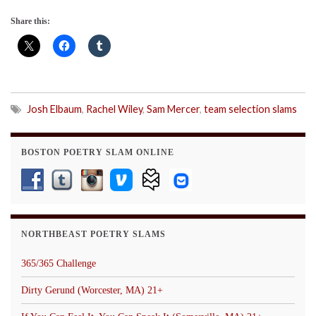
Share this:
Josh Elbaum
,
Rachel Wiley
,
Sam Mercer
,
team selection slams
BOSTON POETRY SLAM ONLINE
NORTHBEAST POETRY SLAMS
365/365 Challenge
Dirty Gerund (Worcester, MA) 21+