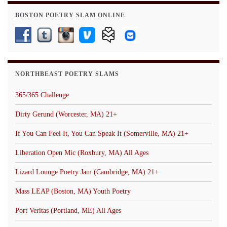
BOSTON POETRY SLAM ONLINE
NORTHBEAST POETRY SLAMS
365/365 Challenge
Dirty Gerund (Worcester, MA) 21+
If You Can Feel It, You Can Speak It (Somerville, MA) 21+
Liberation Open Mic (Roxbury, MA) All Ages
Lizard Lounge Poetry Jam (Cambridge, MA) 21+
Mass LEAP (Boston, MA) Youth Poetry
Port Veritas (Portland, ME) All Ages