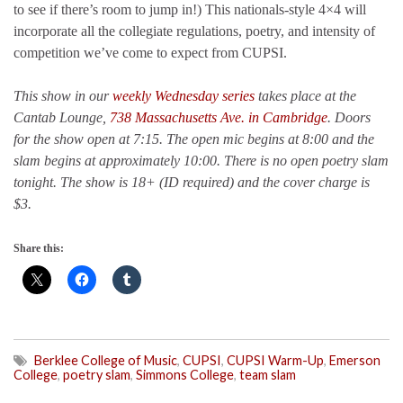
to see if there’s room to jump in!) This nationals-style 4×4 will
incorporate all the collegiate regulations, poetry, and intensity of
competition we’ve come to expect from CUPSI.
This show in our
weekly Wednesday series
takes place at the
Cantab Lounge,
738 Massachusetts Ave. in Cambridge
. Doors
for the show open at 7:15. The open mic begins at 8:00 and the
slam begins at approximately 10:00. There is no open poetry slam
tonight. The show is 18+ (ID required) and the cover charge is
$3.
Share this:
Berklee College of Music
,
CUPSI
,
CUPSI Warm-Up
,
Emerson
College
,
poetry slam
,
Simmons College
,
team slam