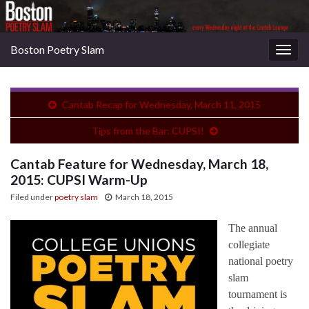
Boston Poetry Slam
Togg
navig
Cantab Recap for Wednesday, March 11, 2015
Tips from the Bar: CUPSI!
Cantab Feature for Wednesday, March 18,
2015: CUPSI Warm-Up
Filed under
poetry slam
March 18, 2015
The annual
collegiate
national poetry
slam
tournament is