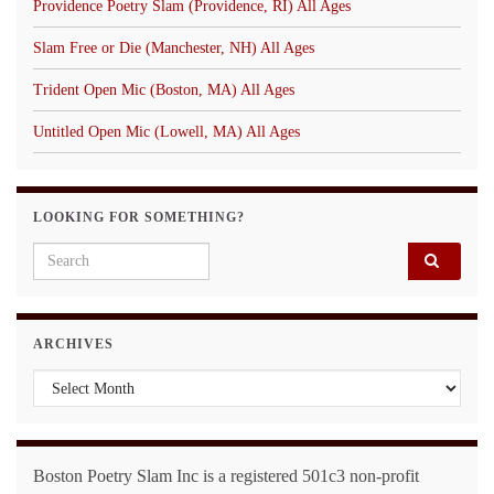
Providence Poetry Slam (Providence, RI) All Ages
Slam Free or Die (Manchester, NH) All Ages
Trident Open Mic (Boston, MA) All Ages
Untitled Open Mic (Lowell, MA) All Ages
LOOKING FOR SOMETHING?
Search for:
ARCHIVES
Archives
Boston Poetry Slam Inc is a registered 501c3 non-profit