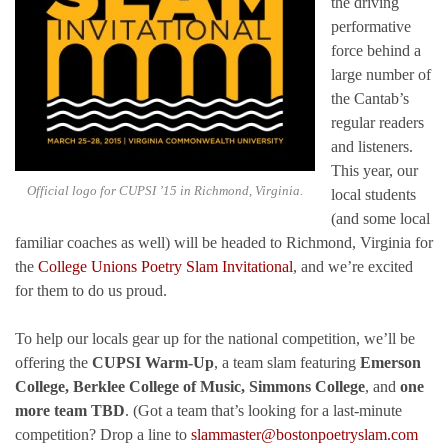
the driving
performative
force behind a
large number of
the Cantab’s
regular readers
and listeners.
This year, our
Official logo for CUPSI ’15 in Richmond, Virginia.
local students
(and some local
familiar coaches as well) will be headed to Richmond, Virginia for
the
College Unions Poetry Slam Invitational
, and we’re excited
for them to do us proud.
To help our locals gear up for the national competition, we’ll be
offering the
CUPSI Warm-Up
, a team slam featuring
Emerson
College, Berklee College of Music, Simmons College
, and
one
more team TBD
. (Got a team that’s looking for a last-minute
competition? Drop a line to
slammaster@bostonpoetryslam.com