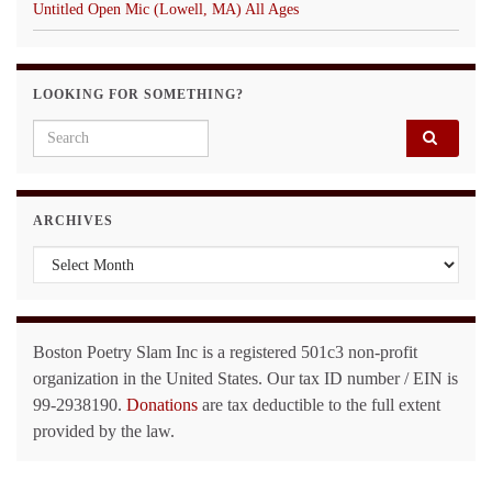
Untitled Open Mic (Lowell, MA) All Ages
LOOKING FOR SOMETHING?
Search for:
ARCHIVES
Archives
Boston Poetry Slam Inc is a registered 501c3 non-profit
organization in the United States. Our tax ID number / EIN is
99-2938190.
Donations
are tax deductible to the full extent
provided by the law.