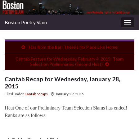
Boston Poetry Slam
Togg
navig
Tips from the Bar: There’s No Place Like Home
Cantab Feature for Wednesday, February 4, 2015: Team
Selection Preliminaries (Second Heat)
Cantab Recap for Wednesday, January 28,
2015
Filed under
Cantab recaps
January 29, 2015
Heat One of our Preliminary Team Selection Slams has ended!
Ranks are as follows: