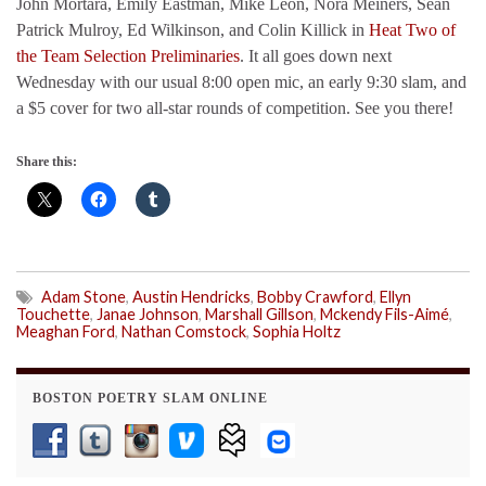
John Mortara, Emily Eastman, Mike Leon, Nora Meiners, Sean
Patrick Mulroy, Ed Wilkinson, and Colin Killick in
Heat Two of
the Team Selection Preliminaries
. It all goes down next
Wednesday with our usual 8:00 open mic, an early 9:30 slam, and
a $5 cover for two all-star rounds of competition. See you there!
Share this:
Adam Stone
,
Austin Hendricks
,
Bobby Crawford
,
Ellyn
Touchette
,
Janae Johnson
,
Marshall Gillson
,
Mckendy Fils-Aimé
,
Meaghan Ford
,
Nathan Comstock
,
Sophia Holtz
BOSTON POETRY SLAM ONLINE