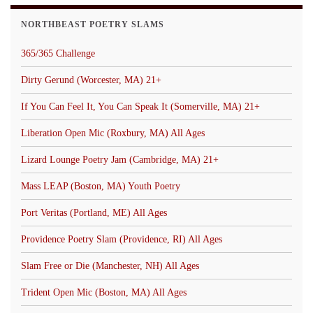
NORTHBEAST POETRY SLAMS
365/365 Challenge
Dirty Gerund (Worcester, MA) 21+
If You Can Feel It, You Can Speak It (Somerville, MA) 21+
Liberation Open Mic (Roxbury, MA) All Ages
Lizard Lounge Poetry Jam (Cambridge, MA) 21+
Mass LEAP (Boston, MA) Youth Poetry
Port Veritas (Portland, ME) All Ages
Providence Poetry Slam (Providence, RI) All Ages
Slam Free or Die (Manchester, NH) All Ages
Trident Open Mic (Boston, MA) All Ages