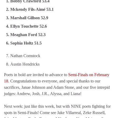
Bobby Crawford 53.4
Mckendy Fils-Aimé 53.1
Marshall Gillson 52.9
Ellyn Touchette 52.6
Meaghan Ford 52.3
Sophia Holtz 51.5
Nathan Comstock
Austin Hendricks
Poets in bold are invited to advance to
Semi-Finals on February
18
. Congratulations to everyone, and special thanks to our
sacrifices, Janae Johnson and Adam Stone, and our five intrepid
judges: Andrew, Josh, J.R., Alyssa, and Liana!
Next week: just like this week, but with NINE poets fighting for
spots in Semi-Finals! Come see Jake Villarreal, Zeke Russell,