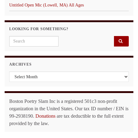
Untitled Open Mic (Lowell, MA) All Ages
LOOKING FOR SOMETHING?
Search for:
ARCHIVES
Archives
Boston Poetry Slam Inc is a registered 501c3 non-profit
organization in the United States. Our tax ID number / EIN is
99-2938190.
Donations
are tax deductible to the full extent
provided by the law.