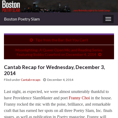
Boston Poetry Slam
Togg
navig
Tips from the Bar: Bet You Can’t
Moonlighting: A Queer Open Mic and Reading Series
Featuring Bobby Crawford on December 4, 2014
Cantab Recap for Wednesday, December 3,
2014
Filed under
Cantab recaps
December 4, 2014
Last night, as expected, we were almost unutterably thankful to
have Providence SlamMaster and poet
Franny Choi
in the house.
Franny rocked the mic with the poise, brilliance, and remarkable
craft that has earned her spots on all three Poetry Slam, Inc. finals
stages, as well as publication in
Poetry
magazine. Franny will