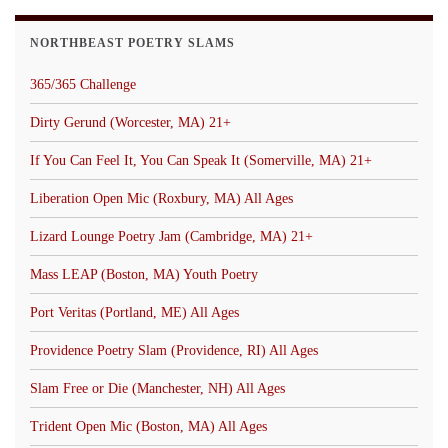
NORTHBEAST POETRY SLAMS
365/365 Challenge
Dirty Gerund (Worcester, MA) 21+
If You Can Feel It, You Can Speak It (Somerville, MA) 21+
Liberation Open Mic (Roxbury, MA) All Ages
Lizard Lounge Poetry Jam (Cambridge, MA) 21+
Mass LEAP (Boston, MA) Youth Poetry
Port Veritas (Portland, ME) All Ages
Providence Poetry Slam (Providence, RI) All Ages
Slam Free or Die (Manchester, NH) All Ages
Trident Open Mic (Boston, MA) All Ages