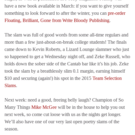
have a new book available in March: if you want to give yourself
something to look forward to after the winter, you can
pre-order
Floating, Brilliant, Gone from Write Bloody Publishing
.
The slam was full of good words from some all-time regulars and
more than a few just-about-on-break college students! The finals
came down to Kevin Roberts, a Lizard Lounge slammer who just
so happened to get a Wednesday night off, and Zeke Russell, who
holds down the sober side of the Cantab bar like it’s his job. Zeke
took the slam by a breathlessly slim 0.1 margin, earning himself
$10 and securing (again!) his spot in the 2015
Team Selection
Slams
.
Next week: need a good, freeing belly laugh? Champion of So
Many Things
Mike McGee
will be in the house to help you out
next week, so come cut loose with us as the nights get longer.
We’ll also have one of our very last open poetry slams of the
season.