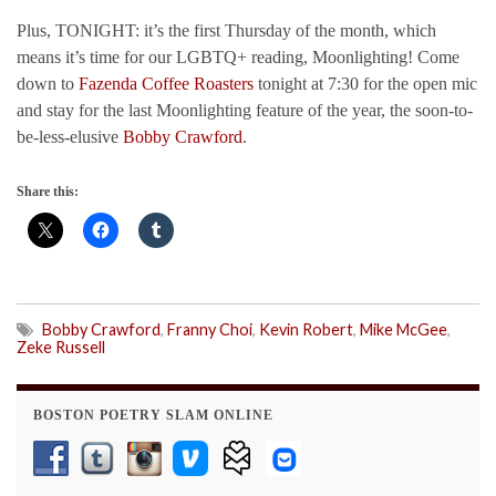
Plus, TONIGHT: it’s the first Thursday of the month, which
means it’s time for our LGBTQ+ reading, Moonlighting! Come
down to
Fazenda Coffee Roasters
tonight at 7:30 for the open mic
and stay for the last Moonlighting feature of the year, the soon-to-
be-less-elusive
Bobby Crawford
.
Share this:
Bobby Crawford
,
Franny Choi
,
Kevin Robert
,
Mike McGee
,
Zeke Russell
BOSTON POETRY SLAM ONLINE