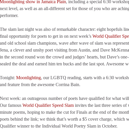
Moonlighting show in Jamaica Plain
, including a special 6:30 workshop
next level, as well as an all-different set for those of you who are aching
performer.
The slam last night was also of remarkable character: eight hopefuls li
final opportunity for poets to get in on next week’s
World Qualifier Sp
and old school slam champions, wave after wave of slam was represe
Jena, a clever and unshy poet visiting from Austin, and Dave McKenna
in the second round won the crowd and judges’ hearts, but Dave’s one-
sealed the deal and earned him ten bucks and the last spot. Awesome 
Tonight:
Moonlighting
, our LGBTQ reading, starts with a 6:30 worksh
and feature from the awesome Corrina Bain.
Next week: an outrageous number of poets have qualified for what will
Our famous
World Qualifier Speed Slam
invites the last three series o
minute poems, hoping to make the cut for Finals at the end of the month
poets behind the link; we think that’s worth a $5 cover charge, which w
Qualifier winner to the Individual World Poetry Slam in October.