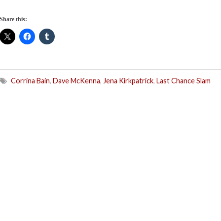
Share this:
Corrina Bain
,
Dave McKenna
,
Jena Kirkpatrick
,
Last Chance Slam