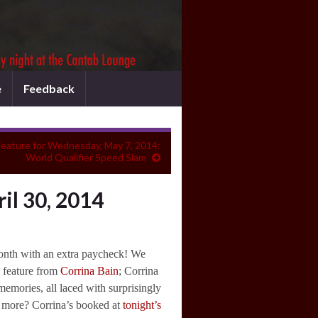
e
Feedback
eature for Wednesday, May 7, 2014:
World Qualifier Speed Slam
il 30, 2014
onth with an extra paycheck! We
 feature from
Corrina Bain
; Corrina
mories, all laced with surprisingly
 more? Corrina’s booked at
tonight’s