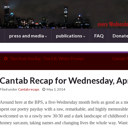
press and media
publications
FAQ
Donat
Tips from the Bar: The E.B. White Prompt
Cantab F
Cantab Recap for Wednesday, Apr
Filed under
Cantab recaps
May 1, 2014
Around here at the BPS, a five-Wednesday month feels as good as a m
spent our poetry payday with a raw, remarkable, and highly memorable
welcomed us to a rawly new 30/30 and a dark landscape of childhood me
homey sarcasm, taking names and changing lives the whole way. Want