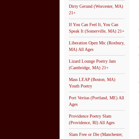
Dirty Gerund (Worcester, MA)
21+
If You Can Feel It, You Can
Speak It (Somerville, MA) 21+
Liberation Open Mic (Roxbury,
MA) All Ages
Lizard Lounge Poetry Jam
(Cambridge, MA) 21+
Mass LEAP (Boston, MA)
Youth Poetry
Port Veritas (Portland, ME) All
Ages
Providence Poetry Slam
(Providence, RI) All Ages
Slam Free or Die (Manchester,