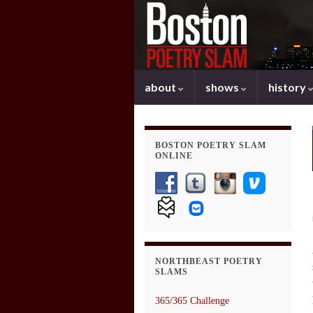
about
shows
history
BOSTON POETRY SLAM
ONLINE
NORTHBEAST POETRY
SLAMS
365/365 Challenge