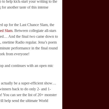
 to help kick-start your writing to the
 for another taste of this intense
ned up for the Last Chance Slam, the
eed Slam
. Between collegiate all-stars
nted… And the final two came down to
, onetime Radio regular. Jena’s poem
minute performance in the final round
work from everyone!
op and continues with an open mic
 actually be a super-efficient show…
f winners back to do only 2- and 1-
! You can see the list of 20+ monster
ill help send the ultimate World