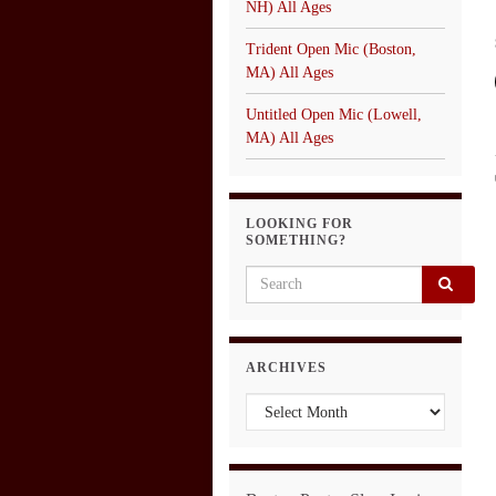
NH) All Ages
Trident Open Mic (Boston,
MA) All Ages
Untitled Open Mic (Lowell,
MA) All Ages
LOOKING FOR
SOMETHING?
Search for:
ARCHIVES
Archives