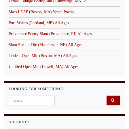
Lizard Lounge Poetry Jam (Cambridge, MA) 21+
Mass LEAP (Boston, MA) Youth Poetry
Port Veritas (Portland, ME) All Ages
Providence Poetry Slam (Providence, RI) All Ages
Slam Free or Die (Manchester, NH) All Ages
Trident Open Mic (Boston, MA) All Ages
Untitled Open Mic (Lowell, MA) All Ages
LOOKING FOR SOMETHING?
Search for:
ARCHIVES