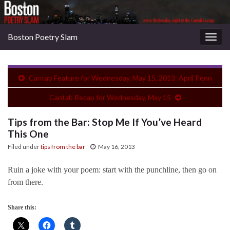
Boston Poetry Slam
Togg
navig
Cantab Feature for Wednesday, May 15, 2013: April Penn
Cantab Recap for Wednesday, May 15
Tips from the Bar: Stop Me If You’ve Heard
This One
Filed under
tips from the bar
May 16, 2013
Ruin a joke with your poem: start with the punchline, then go on
from there.
Share this: