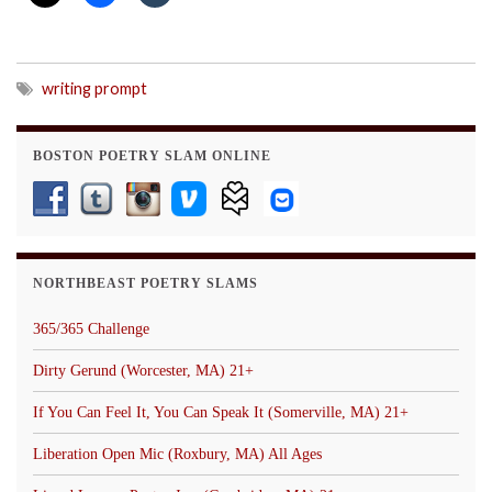
writing prompt
BOSTON POETRY SLAM ONLINE
NORTHBEAST POETRY SLAMS
365/365 Challenge
Dirty Gerund (Worcester, MA) 21+
If You Can Feel It, You Can Speak It (Somerville, MA) 21+
Liberation Open Mic (Roxbury, MA) All Ages