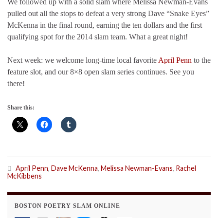
We followed up with a solid slam where Melissa Newman-Evans
pulled out all the stops to defeat a very strong Dave “Snake Eyes”
McKenna in the final round, earning the ten dollars and the first
qualifying spot for the 2014 slam team. What a great night!
Next week: we welcome long-time local favorite
April Penn
to the
feature slot, and our 8×8 open slam series continues. See you
there!
Share this:
April Penn
,
Dave McKenna
,
Melissa Newman-Evans
,
Rachel
McKibbens
BOSTON POETRY SLAM ONLINE