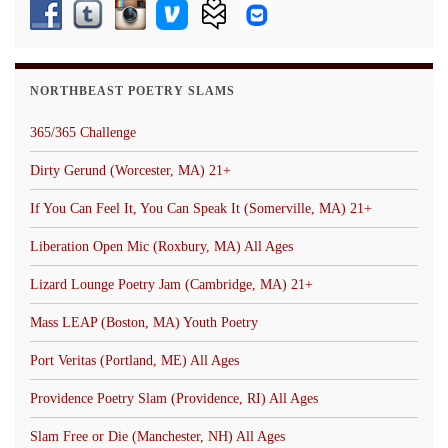
NORTHBEAST POETRY SLAMS
365/365 Challenge
Dirty Gerund (Worcester, MA) 21+
If You Can Feel It, You Can Speak It (Somerville, MA) 21+
Liberation Open Mic (Roxbury, MA) All Ages
Lizard Lounge Poetry Jam (Cambridge, MA) 21+
Mass LEAP (Boston, MA) Youth Poetry
Port Veritas (Portland, ME) All Ages
Providence Poetry Slam (Providence, RI) All Ages
Slam Free or Die (Manchester, NH) All Ages