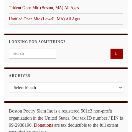
Trident Open Mic (Boston, MA) All Ages
Untitled Open Mic (Lowell, MA) All Ages
LOOKING FOR SOMETHING?
Search for:
ARCHIVES
Archives
Boston Poetry Slam Inc is a registered 501c3 non-profit
organization in the United States. Our tax ID number / EIN is
99-2938190.
Donations
are tax deductible to the full extent