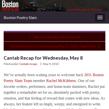
Boston Poetry Slam
Togg
navig
Tips from the Bar: Mom Says Hi
Cantab Feature for Wednesday, May 15, 2013: April Penn
Cantab Recap for Wednesday, May 8
Filed under
Cantab recaps
May 9, 2013
We’ve actually been waiting years to welcome back
2011 Boston
Poetry Slam Team
member
Rachel McKibbens
. One of our
favorite writers, performers, and home-team slammers, Rachel put
together a remarkable set for us, absolutely packed with poetry,
emotion, and that feeling of reward that comes with new ideas. As
always, her feature left us tingly, weepy, and energized to write.