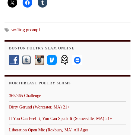
writing prompt
BOSTON POETRY SLAM ONLINE
NORTHBEAST POETRY SLAMS
365/365 Challenge
Dirty Gerund (Worcester, MA) 21+
If You Can Feel It, You Can Speak It (Somerville, MA) 21+
Liberation Open Mic (Roxbury, MA) All Ages