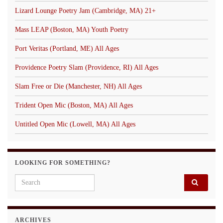
Lizard Lounge Poetry Jam (Cambridge, MA) 21+
Mass LEAP (Boston, MA) Youth Poetry
Port Veritas (Portland, ME) All Ages
Providence Poetry Slam (Providence, RI) All Ages
Slam Free or Die (Manchester, NH) All Ages
Trident Open Mic (Boston, MA) All Ages
Untitled Open Mic (Lowell, MA) All Ages
LOOKING FOR SOMETHING?
Search for:
ARCHIVES