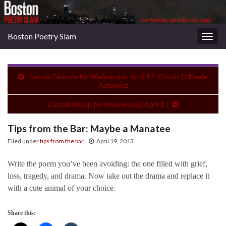
Boston Poetry Slam
Togg
navig
Cantab Feature for Wednesday, April 17: Cristin O’Keefe
Aptowicz
Cantab Recap for Wednesday, April 17
Tips from the Bar: Maybe a Manatee
Filed under
tips from the bar
April 19, 2013
Write the poem you’ve been avoiding: the one filled with grief,
loss, tragedy, and drama. Now take out the drama and replace it
with a cute animal of your choice.
Share this: