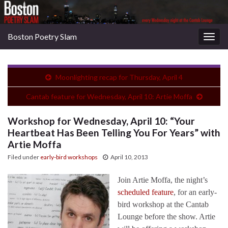
Boston Poetry Slam
Togg
navig
Moonlighting recap for Thursday, April 4
Cantab feature for Wednesday, April 10: Artie Moffa
Workshop for Wednesday, April 10: “Your
Heartbeat Has Been Telling You For Years” with
Artie Moffa
Filed under
early-bird workshops
April 10, 2013
Join Artie Moffa, the night’s
scheduled feature
, for an early-
bird workshop at the Cantab
Lounge before the show. Artie