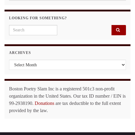
LOOKING FOR SOMETHING?
Search for:
ARCHIVES
Archives
Boston Poetry Slam Inc is a registered 501c3 non-profit
organization in the United States. Our tax ID number / EIN is
99-2938190.
Donations
are tax deductible to the full extent
provided by the law.