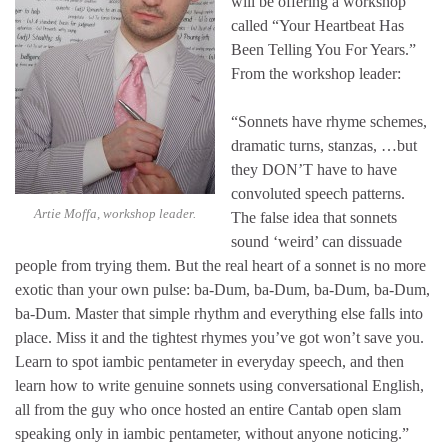
will be offering a workshop
called “Your Heartbeat Has
Been Telling You For Years.”
From the workshop leader:
“Sonnets have rhyme schemes,
dramatic turns, stanzas, …but
they DON’T have to have
convoluted speech patterns.
Artie Moffa, workshop leader.
The false idea that sonnets
sound ‘weird’ can dissuade
people from trying them. But the real heart of a sonnet is no more
exotic than your own pulse: ba-Dum, ba-Dum, ba-Dum, ba-Dum,
ba-Dum. Master that simple rhythm and everything else falls into
place. Miss it and the tightest rhymes you’ve got won’t save you.
Learn to spot iambic pentameter in everyday speech, and then
learn how to write genuine sonnets using conversational English,
all from the guy who once hosted an entire Cantab open slam
speaking only in iambic pentameter, without anyone noticing.”