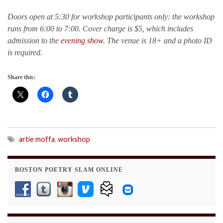
Doors open at 5:30 for workshop participants only: the workshop
runs from 6:00 to 7:00. Cover charge is $5, which includes
admission to the
evening show
. The venue is 18+ and a photo ID
is required.
Share this:
artie moffa
,
workshop
BOSTON POETRY SLAM ONLINE