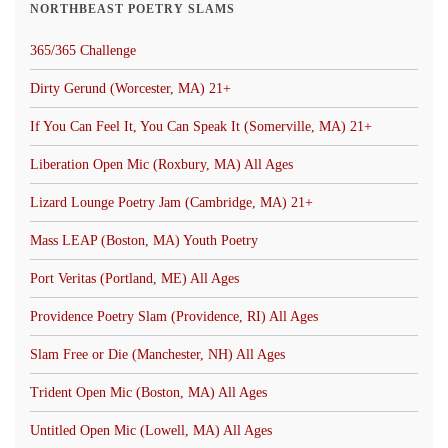
NORTHBEAST POETRY SLAMS
365/365 Challenge
Dirty Gerund (Worcester, MA) 21+
If You Can Feel It, You Can Speak It (Somerville, MA) 21+
Liberation Open Mic (Roxbury, MA) All Ages
Lizard Lounge Poetry Jam (Cambridge, MA) 21+
Mass LEAP (Boston, MA) Youth Poetry
Port Veritas (Portland, ME) All Ages
Providence Poetry Slam (Providence, RI) All Ages
Slam Free or Die (Manchester, NH) All Ages
Trident Open Mic (Boston, MA) All Ages
Untitled Open Mic (Lowell, MA) All Ages