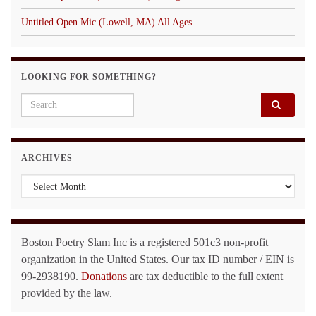
Untitled Open Mic (Lowell, MA) All Ages
LOOKING FOR SOMETHING?
Search for:
ARCHIVES
Archives
Boston Poetry Slam Inc is a registered 501c3 non-profit
organization in the United States. Our tax ID number / EIN is
99-2938190.
Donations
are tax deductible to the full extent
provided by the law.