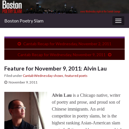
Boston Poetry Slam
Togg
navig
Cantab Recap for Wednesday, November 2, 2011
Cantab Recap for Wednesday, November 9, 2011
Feature for November 9, 2011: Alvin Lau
Filed under
Cantab Wednesday shows
,
featured poets
November 9, 2011
Alvin Lau
is a Chicago native, writer
of poetry and prose, and proud son of
Chinese immigrants. An avid
competitor in poetry slams, he is the
highest ranking Asian-American slam