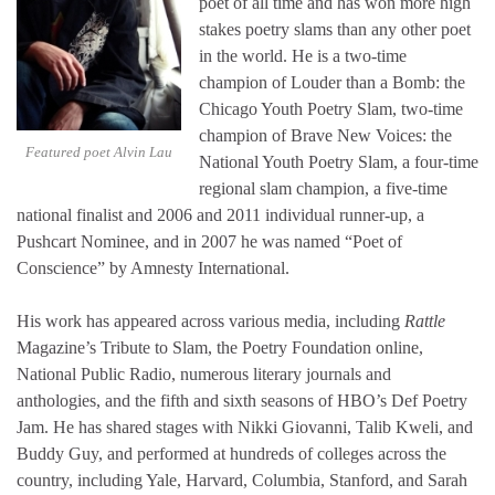
poet of all time and has won more high
stakes poetry slams than any other poet
in the world. He is a two-time
champion of Louder than a Bomb: the
Chicago Youth Poetry Slam, two-time
champion of Brave New Voices: the
Featured poet Alvin Lau
National Youth Poetry Slam, a four-time
regional slam champion, a five-time
national finalist and 2006 and 2011 individual runner-up, a
Pushcart Nominee, and in 2007 he was named “Poet of
Conscience” by Amnesty International.
His work has appeared across various media, including
Rattle
Magazine’s Tribute to Slam, the Poetry Foundation online,
National Public Radio, numerous literary journals and
anthologies, and the fifth and sixth seasons of HBO’s Def Poetry
Jam. He has shared stages with Nikki Giovanni, Talib Kweli, and
Buddy Guy, and performed at hundreds of colleges across the
country, including Yale, Harvard, Columbia, Stanford, and Sarah