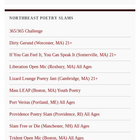
NORTHBEAST POETRY SLAMS
365/365 Challenge
Dirty Gerund (Worcester, MA) 21+
If You Can Feel It, You Can Speak It (Somerville, MA) 21+
Liberation Open Mic (Roxbury, MA) All Ages
Lizard Lounge Poetry Jam (Cambridge, MA) 21+
Mass LEAP (Boston, MA) Youth Poetry
Port Veritas (Portland, ME) All Ages
Providence Poetry Slam (Providence, RI) All Ages
Slam Free or Die (Manchester, NH) All Ages
Trident Open Mic (Boston, MA) All Ages