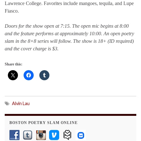
Lawrence College. Favorites include mangoes, tequila, and Lupe
Fiasco.
Doors for the show open at 7:15. The open mic begins at 8:00
and the feature performs at approximately 10:00. An open poetry
slam in the 8×8 series will follow. The show is 18+ (ID required)
and the cover charge is $3.
Share this:
Alvin Lau
BOSTON POETRY SLAM ONLINE