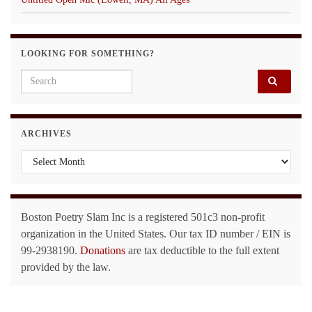
LOOKING FOR SOMETHING?
Search for:
ARCHIVES
Archives
Boston Poetry Slam Inc is a registered 501c3 non-profit
organization in the United States. Our tax ID number / EIN is
99-2938190.
Donations
are tax deductible to the full extent
provided by the law.