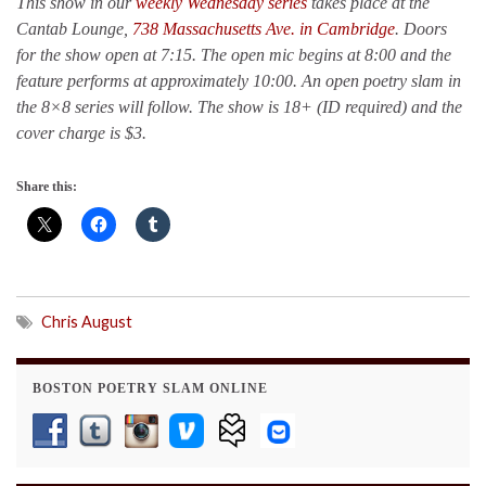
This show in our
weekly Wednesday series
takes place at the
Cantab Lounge,
738 Massachusetts Ave. in Cambridge
. Doors
for the show open at 7:15. The open mic begins at 8:00 and the
feature performs at approximately 10:00. An open poetry slam in
the 8×8 series will follow. The show is 18+ (ID required) and the
cover charge is $3.
Share this:
Chris August
BOSTON POETRY SLAM ONLINE