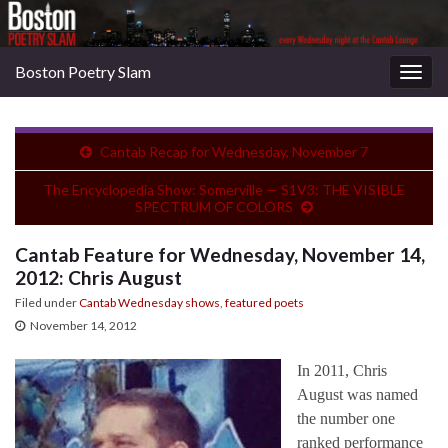
Boston Poetry Slam
Togg
navig
Cantab Recap for Wednesday, November 7
The Encyclopedia Show: Somerville — S1V3: THE VISIBLE
SPECTRUM OF COLORS
Cantab Feature for Wednesday, November 14,
2012: Chris August
Filed under
Cantab Wednesday shows
,
featured poets
November 14, 2012
In 2011, Chris
August was named
the number one
ranked performance