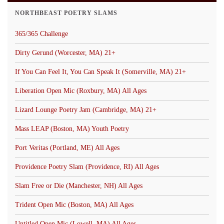
NORTHBEAST POETRY SLAMS
365/365 Challenge
Dirty Gerund (Worcester, MA) 21+
If You Can Feel It, You Can Speak It (Somerville, MA) 21+
Liberation Open Mic (Roxbury, MA) All Ages
Lizard Lounge Poetry Jam (Cambridge, MA) 21+
Mass LEAP (Boston, MA) Youth Poetry
Port Veritas (Portland, ME) All Ages
Providence Poetry Slam (Providence, RI) All Ages
Slam Free or Die (Manchester, NH) All Ages
Trident Open Mic (Boston, MA) All Ages
Untitled Open Mic (Lowell, MA) All Ages