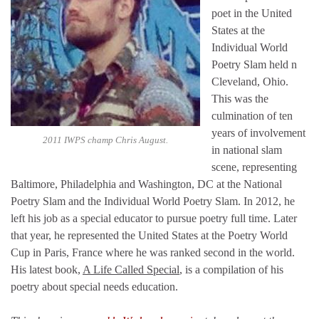
poet in the United
States at the
Individual World
Poetry Slam held n
Cleveland, Ohio.
This was the
culmination of ten
years of involvement
2011 IWPS champ Chris August.
in national slam
scene, representing
Baltimore, Philadelphia and Washington, DC at the National
Poetry Slam and the Individual World Poetry Slam. In 2012, he
left his job as a special educator to pursue poetry full time. Later
that year, he represented the United States at the Poetry World
Cup in Paris, France where he was ranked second in the world.
His latest book,
A Life Called Special
, is a compilation of his
poetry about special needs education.