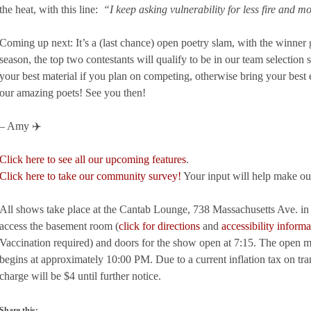
the heat, with this line:
“I keep asking vulnerability for less fire and 
Coming up next: It’s a (last chance) open poetry slam, with the winner g
season, the top two contestants will qualify to be in our team selectio
your best material if you plan on competing, otherwise bring your best
our amazing poets! See you then!
– Amy ✈️
Click here to see all our upcoming features
.
Click here to take our community survey!
Your input will help make ou
All shows take place at the Cantab Lounge, 738 Massachusetts Ave. in C
access the basement room (
click for directions
and
accessibility informa
Vaccination required) and doors for the show open at 7:15. The open m
begins at approximately 10:00 PM. Due to a current inflation tax on tra
charge will be $4 until further notice.
Share this: