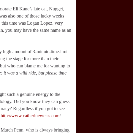
orate Eli Kane’s late cat, Nugget,
s was also one of those lucky weeks
7 this time was Logan Lopez, very
gan, you may have the same name as an
 high amount of 3-minute-time-limit
ng the stage for more than their
, but who can blame me for wanting to
e: it was a wild ride, but please time
ght such a genuine energy to the
tology. Did you know they can guess
racy? Regardless if you got to see
:
http://www.catherineweiss.com
!
at March Penn, who is always bringing