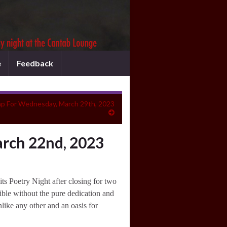
e
Feedback
p For Wednesday, March 29th, 2023
rch 22nd, 2023
s Poetry Night after closing for two
ible without the pure dedication and
like any other and an oasis for