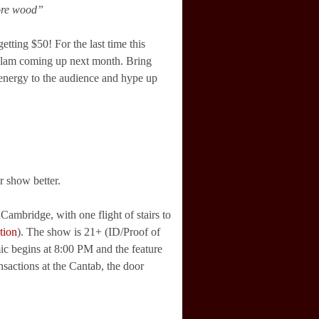
more wood”
etting $50! For the last time this
n slam coming up next month. Bring
 energy to the audience and hype up
r show better.
ambridge, with one flight of stairs to
tion
). The show is 21+ (ID/Proof of
ic begins at 8:00 PM and the feature
nsactions at the Cantab, the door