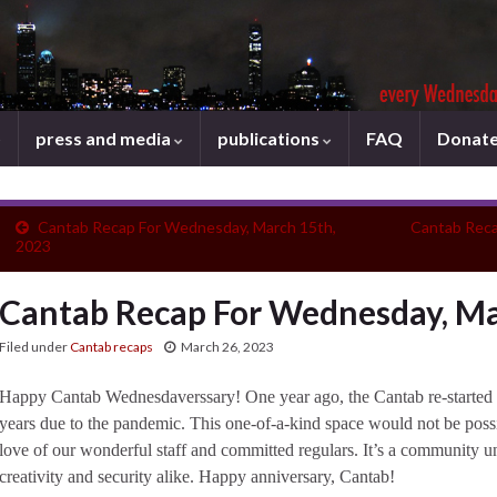
press and media
publications
FAQ
Donat
Cantab Recap For Wednesday, March 15th,
Cantab Reca
2023
Cantab Recap For Wednesday, Ma
Filed under
Cantab recaps
March 26, 2023
Happy Cantab Wednesdaverssary! One year ago, the Cantab re-started it
years due to the pandemic. This one-of-a-kind space would not be poss
love of our wonderful staff and committed regulars. It’s a community un
creativity and security alike. Happy anniversary, Cantab!