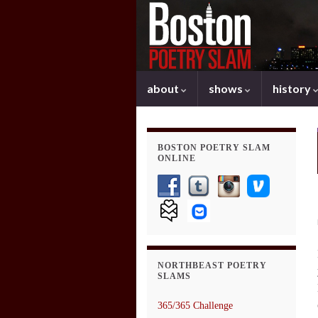
about
shows
history
BOSTON POETRY SLAM
ONLINE
NORTHBEAST POETRY
SLAMS
365/365 Challenge