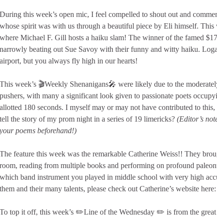
During this week’s open mic, I feel compelled to shout out and commem
whose spirit was with us through a beautiful piece by Eli himself. Thi
where Michael F. Gill hosts a haiku slam! The winner of the famed $1
narrowly beating out Sue Savoy with their funny and witty haiku. Lo
airport, but you always fly high in our hearts!
This week’s 🎬Weekly Shenanigans🎤 were likely due to the moderately
pushers, with many a significant look given to passionate poets occupyi
allotted 180 seconds. I myself may or may not have contributed to this
tell the story of my prom night in a series of 19 limericks?
(Editor’s not
your poems beforehand!)
The feature this week was the remarkable Catherine Weiss!! They brou
room, reading from multiple books and performing on profound paleon
which band instrument you played in middle school with very high accu
them and their many talents, please check out Catherine’s website here
To top it off, this week’s ✏️Line of the Wednesday ✏️ is from the gre