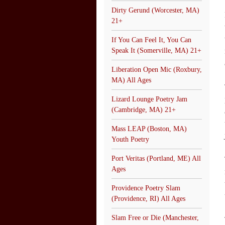
Dirty Gerund (Worcester, MA)
21+
If You Can Feel It, You Can
Speak It (Somerville, MA) 21+
Liberation Open Mic (Roxbury,
MA) All Ages
Lizard Lounge Poetry Jam
(Cambridge, MA) 21+
Mass LEAP (Boston, MA)
Youth Poetry
Port Veritas (Portland, ME) All
Ages
Providence Poetry Slam
(Providence, RI) All Ages
Slam Free or Die (Manchester,