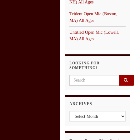
NH) All Ages
Trident Open Mic (Boston,
MA) All Ages
Untitled Open Mic (Lowell,
MA) All Ages
LOOKING FOR
SOMETHING?
Search for:
ARCHIVES
Archives