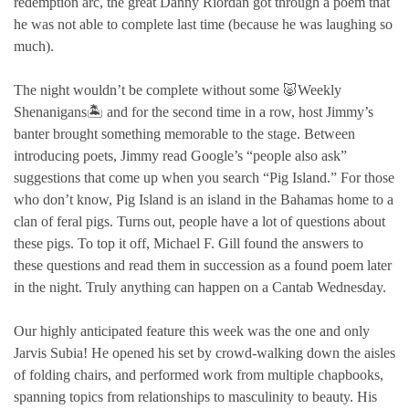
redemption arc, the great Danny Riordan got through a poem that
he was not able to complete last time (because he was laughing so
much).
The night wouldn’t be complete without some 🐷Weekly
Shenanigans🏝️ and for the second time in a row, host Jimmy’s
banter brought something memorable to the stage. Between
introducing poets, Jimmy read Google’s “people also ask”
suggestions that come up when you search “Pig Island.” For those
who don’t know, Pig Island is an island in the Bahamas home to a
clan of feral pigs. Turns out, people have a lot of questions about
these pigs. To top it off, Michael F. Gill found the answers to
these questions and read them in succession as a found poem later
in the night. Truly anything can happen on a Cantab Wednesday.
Our highly anticipated feature this week was the one and only
Jarvis Subia! He opened his set by crowd-walking down the aisles
of folding chairs, and performed work from multiple chapbooks,
spanning topics from relationships to masculinity to beauty. His