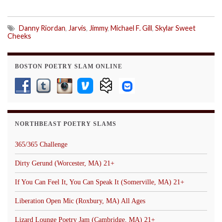
Danny Riordan
,
Jarvis
,
Jimmy
,
Michael F. Gill
,
Skylar Sweet
Cheeks
BOSTON POETRY SLAM ONLINE
NORTHBEAST POETRY SLAMS
365/365 Challenge
Dirty Gerund (Worcester, MA) 21+
If You Can Feel It, You Can Speak It (Somerville, MA) 21+
Liberation Open Mic (Roxbury, MA) All Ages
Lizard Lounge Poetry Jam (Cambridge, MA) 21+