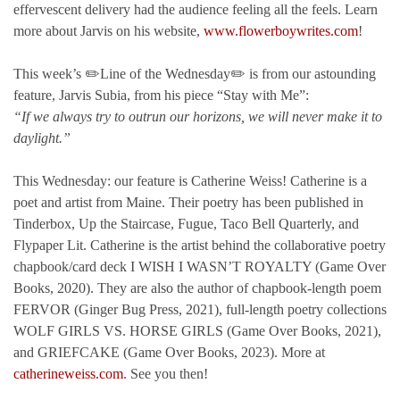
effervescent delivery had the audience feeling all the feels. Learn
more about Jarvis on his website,
www.flowerboywrites.com
!
This week’s ✏️Line of the Wednesday✏️ is from our astounding
feature, Jarvis Subia, from his piece “Stay with Me”:
“If we always try to outrun our horizons, we will never make it to
daylight.”
This Wednesday: our feature is Catherine Weiss! Catherine is a
poet and artist from Maine. Their poetry has been published in
Tinderbox, Up the Staircase, Fugue, Taco Bell Quarterly, and
Flypaper Lit. Catherine is the artist behind the collaborative poetry
chapbook/card deck I WISH I WASN’T ROYALTY (Game Over
Books, 2020). They are also the author of chapbook-length poem
FERVOR (Ginger Bug Press, 2021), full-length poetry collections
WOLF GIRLS VS. HORSE GIRLS (Game Over Books, 2021),
and GRIEFCAKE (Game Over Books, 2023). More at
catherineweiss.com
. See you then!