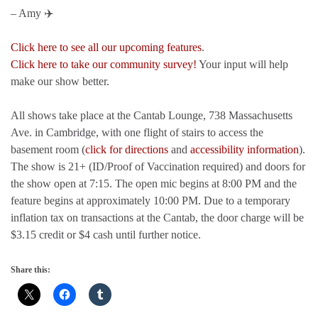
– Amy ✈️
Click here to see all our upcoming features
.
Click here to take our community survey!
Your input will help
make our show better.
All shows take place at the Cantab Lounge, 738 Massachusetts
Ave. in Cambridge, with one flight of stairs to access the
basement room (
click for directions
and
accessibility information
).
The show is 21+ (ID/Proof of Vaccination required) and doors for
the show open at 7:15. The open mic begins at 8:00 PM and the
feature begins at approximately 10:00 PM. Due to a temporary
inflation tax on transactions at the Cantab, the door charge will be
$3.15 credit or $4 cash until further notice.
Share this: