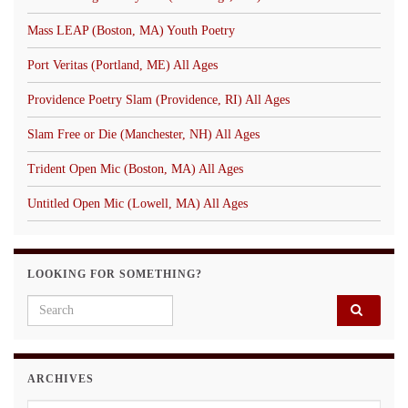
Mass LEAP (Boston, MA) Youth Poetry
Port Veritas (Portland, ME) All Ages
Providence Poetry Slam (Providence, RI) All Ages
Slam Free or Die (Manchester, NH) All Ages
Trident Open Mic (Boston, MA) All Ages
Untitled Open Mic (Lowell, MA) All Ages
LOOKING FOR SOMETHING?
Search for:
ARCHIVES