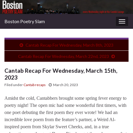
Boston Poetry Slam
Togg
navig
Cantab Recap For Wednesday, March 8th, 2023
Cantab Recap For Wednesday, March 22nd, 2023
Cantab Recap For Wednesday, March 15th,
2023
Filed under
Cantab recaps
March 20, 2023
Amidst the cold, Cantabbers brought some spring fever energy to
poetry night! The open mic had some wonderful first timers, with
one poet debuting the first poem they ever wrote! We had an
incredible love poem from the feature’s partner, a Weird Al-
inspired poem from Skylar Sweet Cheeks, and, in a true