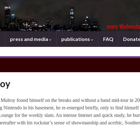
press and media
publications
FAQ
Donat
roy
 Mulroy found himself on the breaks and without a band mid-tour in 20
ng Nintendo in his basement, he re-emerged briefly, only to find himself
ounge for the weekly slam. An intense listener and quick study, he bur
hereafter with his rockstar’s sense of showmanship and acerbic, Southe