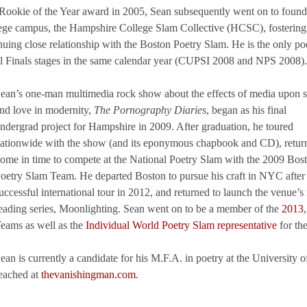
 Rookie of the Year award in 2005, Sean subsequently went on to found
ollege campus, the Hampshire College Slam Collective (HCSC), fostering
uing close relationship with the Boston Poetry Slam. He is the only poe
al Finals stages in the same calendar year (CUPSI 2008 and NPS 2008).
ean’s one-man multimedia rock show about the effects of media upon 
nd love in modernity,
The Pornography Diaries
, began as his final
ndergrad project for Hampshire in 2009. After graduation, he toured
ationwide with the show (and its eponymous chapbook and CD), retur
ome in time to compete at the National Poetry Slam with the 2009 Bos
oetry Slam Team. He departed Boston to pursue his craft in NYC afte
uccessful international tour in 2012, and returned to launch the venue’
eading series, Moonlighting. Sean went on to be a member of the
2013
eams as well as the
Individual World Poetry Slam representative
for th
ean is currently a candidate for his M.F.A. in poetry at the Universit
eached at
thevanishingman.com
.