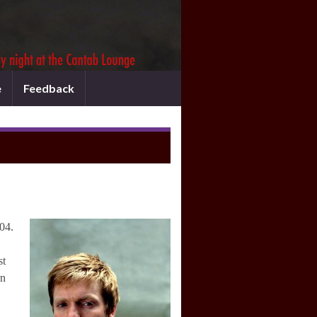
e
Feedback
04.
st
rn