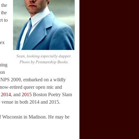
 the
 the
t to
sex
Sean, looking especially dapper.
Photo by Penmanship Books.
ning
ton
r NPS 2009, embarked on a wildly
s now-retired queer open mic and
,
2014
, and
2015
Boston Poetry Slam
e venue in both 2014 and 2015.
y of Wisconsin in Madison. He may be