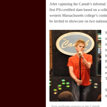
After capturing the Cantab’s informal
first PSi-certified slam based on a c
western Massachusetts college’s contin
be invited to showcase on two nation
S
a
u
n
h
P
s
r
T
S
r
Sean performs upstairs at the Cantab