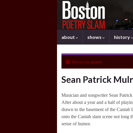
about
shows
history
Return to
poets
Sean Patrick Mul
Musician and songwriter Sean Patrick
After about a year and a half of playi
drawn to the basement of the Cantab L
onto the Cantab slam scene not long t
sense of humor.