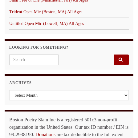
Slam Free or Die (Manchester, NH) All Ages
Trident Open Mic (Boston, MA) All Ages
Untitled Open Mic (Lowell, MA) All Ages
LOOKING FOR SOMETHING?
Search for:
ARCHIVES
Archives
Boston Poetry Slam Inc is a registered 501c3 non-profit
organization in the United States. Our tax ID number / EIN is
99-2938190.
Donations
are tax deductible to the full extent