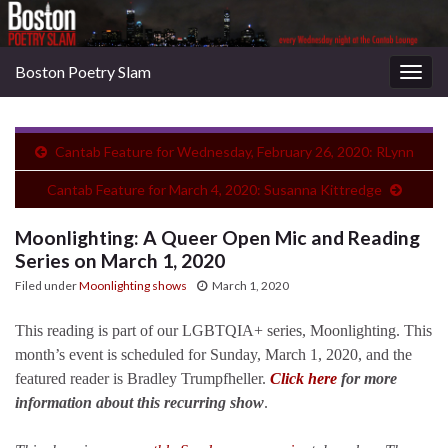
Boston Poetry Slam
Togg
navig
Cantab Feature for Wednesday, February 26, 2020: RLynn
Cantab Feature for March 4, 2020: Susanna Kittredge
Moonlighting: A Queer Open Mic and Reading
Series on March 1, 2020
Filed under
Moonlighting shows
March 1, 2020
This reading is part of our LGBTQIA+ series, Moonlighting. This
month’s event is scheduled for Sunday, March 1, 2020, and the
featured reader is Bradley Trumpfheller.
Click here
for more
information about this recurring show
.