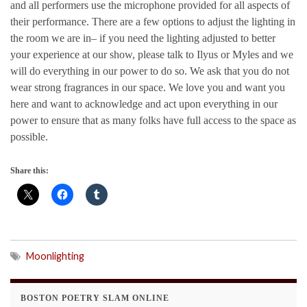
and all performers use the microphone provided for all aspects of
their performance. There are a few options to adjust the lighting in
the room we are in– if you need the lighting adjusted to better
your experience at our show, please talk to Ilyus or Myles and we
will do everything in our power to do so. We ask that you do not
wear strong fragrances in our space. We love you and want you
here and want to acknowledge and act upon everything in our
power to ensure that as many folks have full access to the space as
possible.
Share this:
Moonlighting
BOSTON POETRY SLAM ONLINE