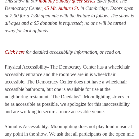
This show in our
monthly Sunday queer series
takes place The
Democracy Center,
45 Mt. Auburn St.
in Cambridge. Doors open
at 7:00 for a 7:30 open mic with the feature to follow. The show is
all-ages and a $5 donation is requested; no one will be turned
away for lack of funds.
Click here
for detailed accessibility information, or read on:
Physical Accessibility- The Democracy Center has a wheelchair
accessibly entrance and the room we are in is wheelchair
accessible. The Democracy Center does not have a wheelchair
accessible bathroom, but one is available for use at the
neighboring restaurant “The Daedalus”. Moonlighting strives to
be as accessible as possible, we apologize for this inaccessibility
and are working to secure a more accessible venue.
Stimulus Accessibility- Moonlighting does not play loud music at
any point in the show. We ask that all participants on the open mic