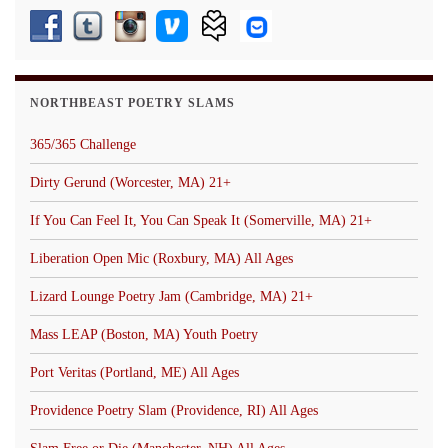
NORTHBEAST POETRY SLAMS
365/365 Challenge
Dirty Gerund (Worcester, MA) 21+
If You Can Feel It, You Can Speak It (Somerville, MA) 21+
Liberation Open Mic (Roxbury, MA) All Ages
Lizard Lounge Poetry Jam (Cambridge, MA) 21+
Mass LEAP (Boston, MA) Youth Poetry
Port Veritas (Portland, ME) All Ages
Providence Poetry Slam (Providence, RI) All Ages