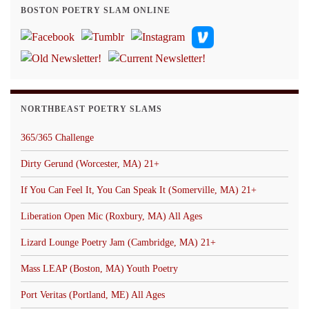
BOSTON POETRY SLAM ONLINE
NORTHBEAST POETRY SLAMS
365/365 Challenge
Dirty Gerund (Worcester, MA) 21+
If You Can Feel It, You Can Speak It (Somerville, MA) 21+
Liberation Open Mic (Roxbury, MA) All Ages
Lizard Lounge Poetry Jam (Cambridge, MA) 21+
Mass LEAP (Boston, MA) Youth Poetry
Port Veritas (Portland, ME) All Ages