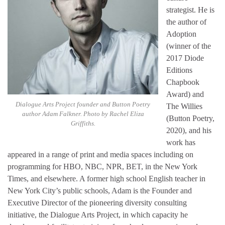
strategist. He is
the author of
Adoption
(winner of the
2017 Diode
Editions
Chapbook
Award) and
Dialogue Arts Project founder and Button Poetry
The Willies
author Adam Falkner. Photo by Rachel Eliza
(Button Poetry,
Griffiths.
2020), and his
work has
appeared in a range of print and media spaces including on
programming for HBO, NBC, NPR, BET, in the New York
Times, and elsewhere. A former high school English teacher in
New York City’s public schools, Adam is the Founder and
Executive Director of the pioneering diversity consulting
initiative, the Dialogue Arts Project, in which capacity he