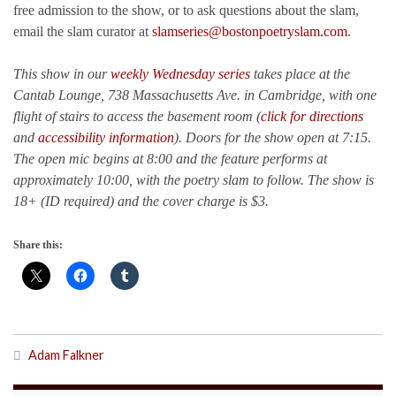
free admission to the show, or to ask questions about the slam,
email the slam curator at
slamseries@bostonpoetryslam.com
.
This show in our
weekly Wednesday series
takes place at the
Cantab Lounge, 738 Massachusetts Ave. in Cambridge, with one
flight of stairs to access the basement room (
click for directions
and
accessibility information
). Doors for the show open at 7:15.
The open mic begins at 8:00 and the feature performs at
approximately 10:00, with the poetry slam to follow. The show is
18+ (ID required) and the cover charge is $3.
Share this:
Adam Falkner