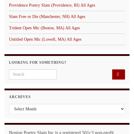
Providence Poetry Slam (Providence, RI) All Ages
Slam Free or Die (Manchester, NH) All Ages
Trident Open Mic (Boston, MA) All Ages
Untitled Open Mic (Lowell, MA) All Ages
LOOKING FOR SOMETHING?
Search for:
ARCHIVES
Archives
Boston Poetry Slam Inc is a registered 501c3 non-profit