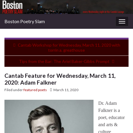
Boston Poetry Slam
Togg
navig
Cantab Workshop for Wednesday, March 11, 2020 with
torrin a. greathouse
Tips from the Bar: The Ariel Baker-Gibbs Prompt
Cantab Feature for Wednesday, March 11,
2020: Adam Falkner
Filed under
featured poets
March 11, 2020
Dr. Adam
Falkner is a
poet, educator
and arts &
culture