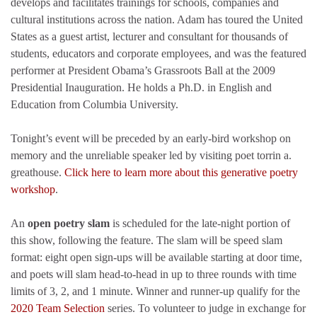
develops and facilitates trainings for schools, companies and
cultural institutions across the nation. Adam has toured the United
States as a guest artist, lecturer and consultant for thousands of
students, educators and corporate employees, and was the featured
performer at President Obama’s Grassroots Ball at the 2009
Presidential Inauguration. He holds a Ph.D. in English and
Education from Columbia University.
Tonight’s event will be preceded by an early-bird workshop on
memory and the unreliable speaker led by visiting poet torrin a.
greathouse.
Click here to learn more about this generative poetry
workshop
.
An
open poetry slam
is scheduled for the late-night portion of
this show, following the feature. The slam will be speed slam
format: eight open sign-ups will be available starting at door time,
and poets will slam head-to-head in up to three rounds with time
limits of 3, 2, and 1 minute. Winner and runner-up qualify for the
2020 Team Selection
series. To volunteer to judge in exchange for