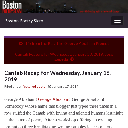
Boston Poetry Slam
Togg
navig
Tip from the Bar: The George Abraham Prompt
Cantab Feature for Wednesday, January 23, 2019: José
Zepeda
Cantab Recap for Wednesday, January 16,
2019
Filed under
featured poets
January 17, 2019
George Abraham!
George Abraham
! George Abraham!
Somebody whose name this blogger just typed three times in a
row stuffed the Cantab with loving and talented humans last night
in the name of poetry. After a workshop offering an exciting
prompt on three breathtaking writing samples (check out one at