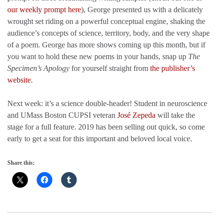
our weekly prompt here
), George presented us with a delicately
wrought set riding on a powerful conceptual engine, shaking the
audience’s concepts of science, territory, body, and the very shape
of a poem. George has more shows coming up this month, but if
you want to hold these new poems in your hands, snap up
The
Specimen’s Apology
for yourself straight from
the publisher’s
website
.
Next week: it’s a science double-header! Student in neuroscience
and UMass Boston CUPSI veteran
José Zepeda
will take the
stage for a full feature. 2019 has been selling out quick, so come
early to get a seat for this important and beloved local voice.
Share this: