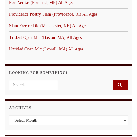
Port Veritas (Portland, ME) All Ages
Providence Poetry Slam (Providence, RI) All Ages
Slam Free or Die (Manchester, NH) All Ages
Trident Open Mic (Boston, MA) All Ages
Untitled Open Mic (Lowell, MA) All Ages
LOOKING FOR SOMETHING?
Search for:
ARCHIVES
Archives