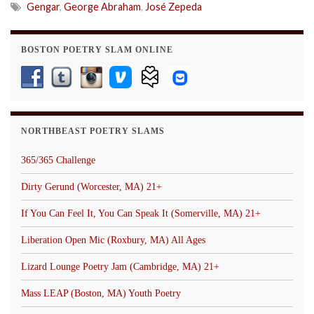
Gengar
,
George Abraham
,
José Zepeda
BOSTON POETRY SLAM ONLINE
NORTHBEAST POETRY SLAMS
365/365 Challenge
Dirty Gerund (Worcester, MA) 21+
If You Can Feel It, You Can Speak It (Somerville, MA) 21+
Liberation Open Mic (Roxbury, MA) All Ages
Lizard Lounge Poetry Jam (Cambridge, MA) 21+
Mass LEAP (Boston, MA) Youth Poetry