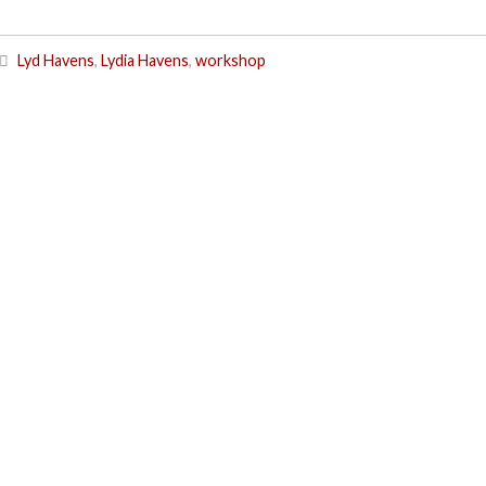
Lyd Havens
,
Lydia Havens
,
workshop