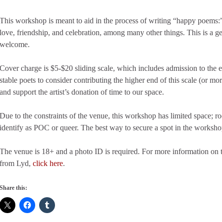
This workshop is meant to aid in the process of writing “happy poems:”
love, friendship, and celebration, among many other things. This is a g
welcome.
Cover charge is $5-$20 sliding scale, which includes admission to the 
stable poets to consider contributing the higher end of this scale (or mor
and support the artist’s donation of time to our space.
Due to the constraints of the venue, this workshop has limited space; 
identify as POC or queer. The best way to secure a spot in the workshop
The venue is 18+ and a photo ID is required. For more information on t
from Lyd,
click here
.
Share this: