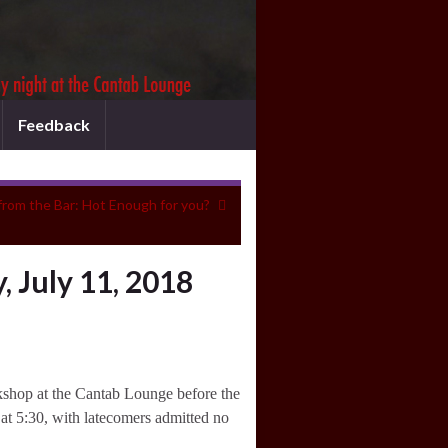
Feedback
from the Bar: Hot Enough for you?
 July 11, 2018
orkshop at the Cantab Lounge before the
at 5:30, with latecomers admitted no