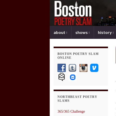
about
shows
history
BOSTON POETRY SLAM
ONLINE
NORTHBEAST POETRY
SLAMS
365/365 Challenge