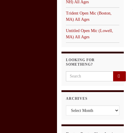
NH) All Ages
Trident Open Mic (Boston,
MA) All Ages
Untitled Open Mic (Lowell,
MA) All Ages
LOOKING FOR
SOMETHING?
Search for:
ARCHIVES
Archives