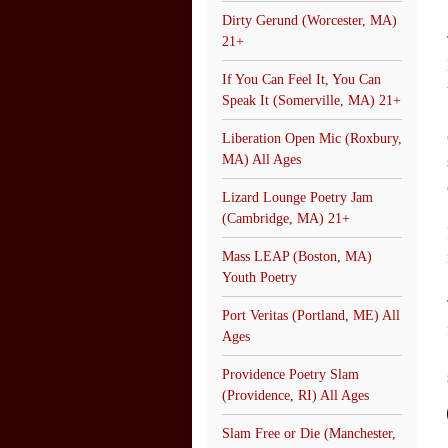
Dirty Gerund (Worcester, MA)
21+
If You Can Feel It, You Can
Speak It (Somerville, MA) 21+
Liberation Open Mic (Roxbury,
MA) All Ages
Lizard Lounge Poetry Jam
(Cambridge, MA) 21+
Mass LEAP (Boston, MA)
Youth Poetry
Port Veritas (Portland, ME) All
Ages
Providence Poetry Slam
(Providence, RI) All Ages
Slam Free or Die (Manchester,