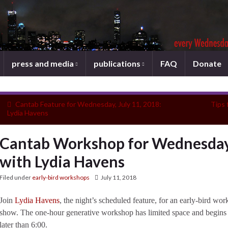
press and media
publications
FAQ
Donate
Cantab Feature for Wednesday, July 11, 2018:
Tips 
Lydia Havens
Cantab Workshop for Wednesday,
with Lydia Havens
Filed under
early-bird workshops
July 11, 2018
Join
Lydia Havens
, the night’s scheduled feature, for an early-bird w
show. The one-hour generative workshop has limited space and begins 
later than 6:00.