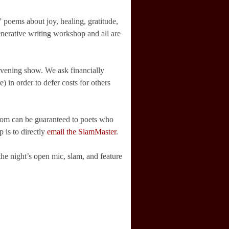
 poems about joy, healing, gratitude,
enerative writing workshop and all are
evening show. We ask financially
e) in order to defer costs for others
room can be guaranteed to poets who
 is to directly
email the SlamMaster
.
he night’s open mic, slam, and feature