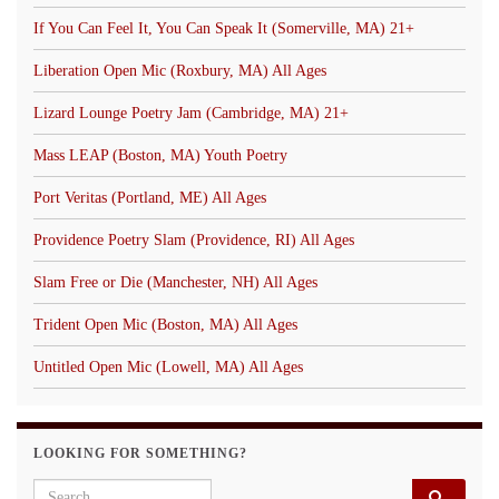
If You Can Feel It, You Can Speak It (Somerville, MA) 21+
Liberation Open Mic (Roxbury, MA) All Ages
Lizard Lounge Poetry Jam (Cambridge, MA) 21+
Mass LEAP (Boston, MA) Youth Poetry
Port Veritas (Portland, ME) All Ages
Providence Poetry Slam (Providence, RI) All Ages
Slam Free or Die (Manchester, NH) All Ages
Trident Open Mic (Boston, MA) All Ages
Untitled Open Mic (Lowell, MA) All Ages
LOOKING FOR SOMETHING?
Search for: