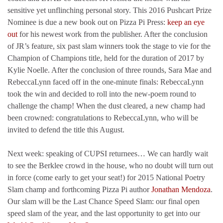
sensitive yet unflinching personal story. This 2016 Pushcart Prize
Nominee is due a new book out on Pizza Pi Press:
keep an eye
out
for his newest work from the publisher. After the conclusion
of JR’s feature, six past slam winners took the stage to vie for the
Champion of Champions title, held for the duration of 2017 by
Kylie Noelle. After the conclusion of three rounds, Sara Mae and
RebeccaLynn faced off in the one-minute finals: RebeccaLynn
took the win and decided to roll into the new-poem round to
challenge the champ! When the dust cleared, a new champ had
been crowned: congratulations to RebeccaLynn, who will be
invited to defend the title this August.
Next week: speaking of CUPSI returnees… We can hardly wait
to see the Berklee crowd in the house, who no doubt will turn out
in force (come early to get your seat!) for 2015 National Poetry
Slam champ and forthcoming Pizza Pi author
Jonathan Mendoza
.
Our slam will be the Last Chance Speed Slam: our final open
speed slam of the year, and the last opportunity to get into our