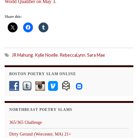
World Qualifier on May 3
.
Share this:
JR Mahung
,
Kylie Noelle
,
RebeccaLynn
,
Sara Mae
BOSTON POETRY SLAM ONLINE
NORTHBEAST POETRY SLAMS
365/365 Challenge
Dirty Gerund (Worcester, MA) 21+