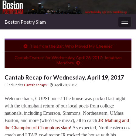
Boston Poetry Slam
Togg
navig
Tips from the Bar: Who Moved My Cheese?
Cantab Feature for Wednesday, April 26, 2017: Jonathan
Mendoza
Cantab Recap for Wednesday, April 19, 2017
Filed under
Cantab recaps
April 20, 2017
Welcome back, CUPSI poets! The house was packed last night
with the triumphant return of our local poets from college
nationals, including Emerson, Simmons, Northeastern, UMass
Boston, and more (who’d we miss?), all to catch
JR Mahung and
the Champion of Champions slam
! As expected, Northeastern co-
coach and LTAB co-director JR rocked the house with his