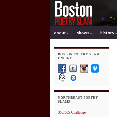
about
shows
history
BOSTON POETRY SLAM
ONLINE
NORTHBEAST POETRY
SLAMS
365/365 Challenge