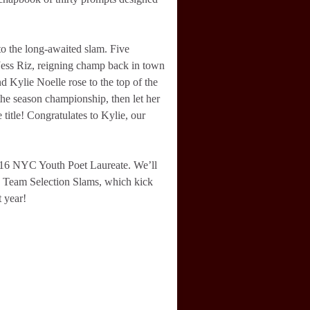
o the long-awaited slam. Five
 Jess Riz, reigning champ back in town
Kylie Noelle rose to the top of the
the season championship, then let her
title! Congratulates to Kylie, our
016 NYC Youth Poet Laureate. We’ll
17 Team Selection Slams, which kick
 year!