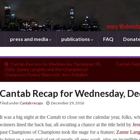
press and media
publications
FAQ
Donat
Cantab Feature for Wednesday, December 28,
Cantab Feat
2016: Zanne Langlois and the Champion of
Champions Poetry Slam with Jess Rizkallah
Cantab Recap for Wednesday, De
Filed under
Cantab recaps
December 29, 2016
It was a big night at the Cantab to close out the calendar year, folks, 
winners lined the back bar, all awaiting a chance at the title held by
Jes
past Champions of Champions took the stage for a feature;
Zanne Lang
to bring us a year-end of set of nearly all-new work, plus an incredibl