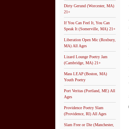
Dirty Gerund (Worcester, MA)
21+
If You Can Feel It, You Can
Speak It (Somerville, MA) 21+
Liberation Open Mic (Roxbury,
MA) All Ages
Lizard Lounge Poetry Jam
(Cambridge, MA) 21+
Mass LEAP (Boston, MA)
Youth Poetry
Port Veritas (Portland, ME) All
Ages
Providence Poetry Slam
(Providence, RI) All Ages
Slam Free or Die (Manchester,