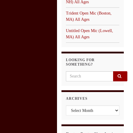
NH) All Ages
Trident Open Mic (Boston,
MA) All Ages
Untitled Open Mic (Lowell,
MA) All Ages
LOOKING FOR
SOMETHING?
Search for:
ARCHIVES
Archives