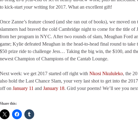
to kick-start
your
writing for 2017. What an excellent gift!
Once Zanne’s feature closed (and she ran out of books), we moved on t
slammers had braved the cold Cambridge night to come for the title of
from her program in NYC. After two rounds of slam, Meaghan Ford and 
game; Kylie defeated Meaghan in the head-to-head final round to take 
$50 prize ride to challenge Jess… Taking the big win, the $100, and the 
newest Champion of Champions of the Cantab Lounge.
Next week: we get 2017 started off right with
Nkosi Nkululeko
, the 2
also hold the Last Chance Slam, your very last shot to get into the 20
off on
January 11
and
January 18
. Gird your poems! We’ll see you next
Share this: