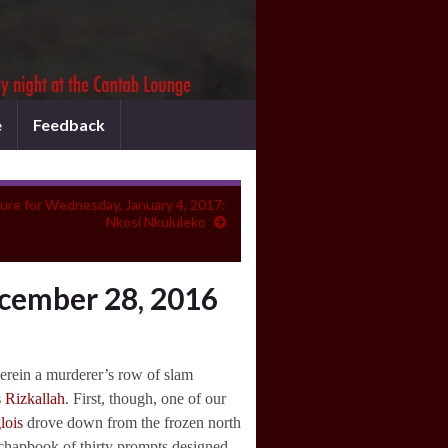
e
Feedback
ure for Wednesday, January 4, 2017:
Nkosi Nkululeko
cember 28, 2016
wherein a murderer’s row of slam
s Rizkallah
. First, though, one of our
lois
drove down from the frozen north
e chapbook of thirty prompts designed