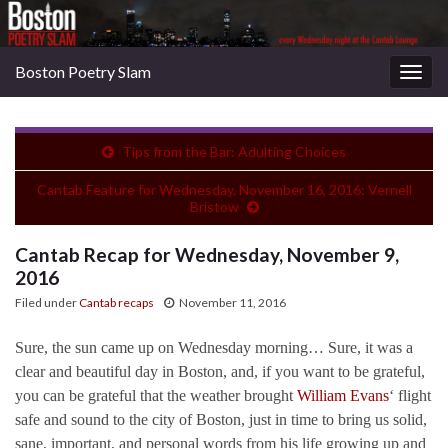
Boston Poetry Slam
Togg
navig
Tips from the Bar: Adulting Choices
Cantab Feature for Wednesday, November 16, 2016: Vernell
Bristow
Cantab Recap for Wednesday, November 9,
2016
Filed under
Cantab recaps
November 11, 2016
Sure, the sun came up on Wednesday morning… Sure, it was a
clear and beautiful day in Boston, and, if you want to be grateful,
you can be grateful that the weather brought
William Evans
‘ flight
safe and sound to the city of Boston, just in time to bring us solid,
sane, important, and personal words from his life growing up and