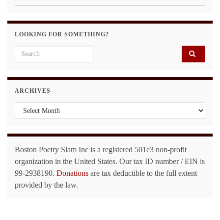
LOOKING FOR SOMETHING?
Search for:
ARCHIVES
Archives
Boston Poetry Slam Inc is a registered 501c3 non-profit
organization in the United States. Our tax ID number / EIN is
99-2938190.
Donations
are tax deductible to the full extent
provided by the law.