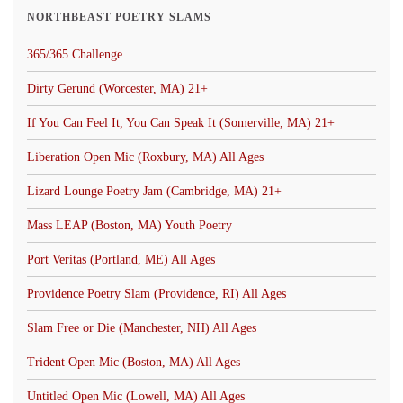
NORTHBEAST POETRY SLAMS
365/365 Challenge
Dirty Gerund (Worcester, MA) 21+
If You Can Feel It, You Can Speak It (Somerville, MA) 21+
Liberation Open Mic (Roxbury, MA) All Ages
Lizard Lounge Poetry Jam (Cambridge, MA) 21+
Mass LEAP (Boston, MA) Youth Poetry
Port Veritas (Portland, ME) All Ages
Providence Poetry Slam (Providence, RI) All Ages
Slam Free or Die (Manchester, NH) All Ages
Trident Open Mic (Boston, MA) All Ages
Untitled Open Mic (Lowell, MA) All Ages