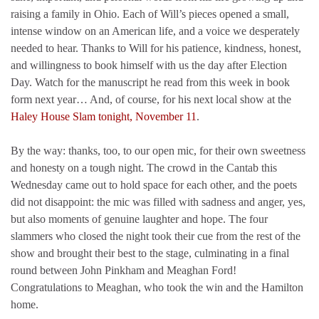
raising a family in Ohio. Each of Will’s pieces opened a small,
intense window on an American life, and a voice we desperately
needed to hear. Thanks to Will for his patience, kindness, honest,
and willingness to book himself with us the day after Election
Day. Watch for the manuscript he read from this week in book
form next year… And, of course, for his next local show at the
Haley House Slam tonight, November 11
.
By the way: thanks, too, to our open mic, for their own sweetness
and honesty on a tough night. The crowd in the Cantab this
Wednesday came out to hold space for each other, and the poets
did not disappoint: the mic was filled with sadness and anger, yes,
but also moments of genuine laughter and hope. The four
slammers who closed the night took their cue from the rest of the
show and brought their best to the stage, culminating in a final
round between John Pinkham and Meaghan Ford!
Congratulations to Meaghan, who took the win and the Hamilton
home.