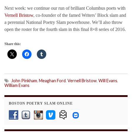
Next week: we continue our run of brilliant Columbus poets with
Vernell Bristow
, co-founder of the famed Writers’ Block slam and
a perennial National Poetry Slam powerhouse. We’ll also throw
open the roster for the fourth slam in this final 8×8 series of 2016.
Share this:
John Pinkham
,
Meaghan Ford
,
Vernell Bristow
,
Will Evans
,
William Evans
BOSTON POETRY SLAM ONLINE