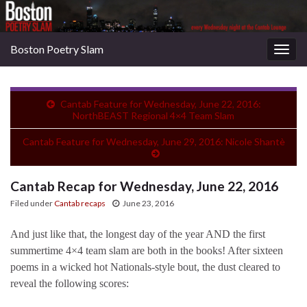
Boston Poetry Slam
Togg
navig
Cantab Feature for Wednesday, June 22, 2016:
NorthBEAST Regional 4×4 Team Slam
Cantab Feature for Wednesday, June 29, 2016: Nicole Shantè
Cantab Recap for Wednesday, June 22, 2016
Filed under
Cantab recaps
June 23, 2016
And just like that, the longest day of the year AND the first
summertime 4×4 team slam are both in the books! After sixteen
poems in a wicked hot Nationals-style bout, the dust cleared to
reveal the following scores: