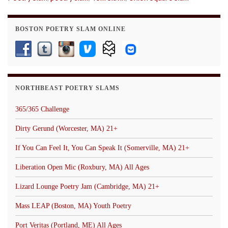
BOSTON POETRY SLAM ONLINE
NORTHBEAST POETRY SLAMS
365/365 Challenge
Dirty Gerund (Worcester, MA) 21+
If You Can Feel It, You Can Speak It (Somerville, MA) 21+
Liberation Open Mic (Roxbury, MA) All Ages
Lizard Lounge Poetry Jam (Cambridge, MA) 21+
Mass LEAP (Boston, MA) Youth Poetry
Port Veritas (Portland, ME) All Ages