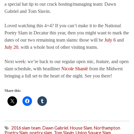
a special hat tip to our crack hosting/managing team: Dawn
Gabriel and Tom Slavin.
Loved watching this 4×4? If you can’t make it to the National
Poetry Slam in Decatur this year, then you might want to mark the
dates of our two remaining team slams: those will be
July 6
and
July 20
, with a whole host of other visiting teams.
Next week: we’re back to our regular open mic, feature, and open
slam schedule, with headliner
Nicole Shantè
from the Midwest
bringing a full set to the heart of the night. See you there!
Share this:
2016 slam team
,
Dawn Gabriel
,
House Slam
,
Northampton
Poetry Slam
,
poetry slam
,
Tom Slavin
,
Union Square Slam