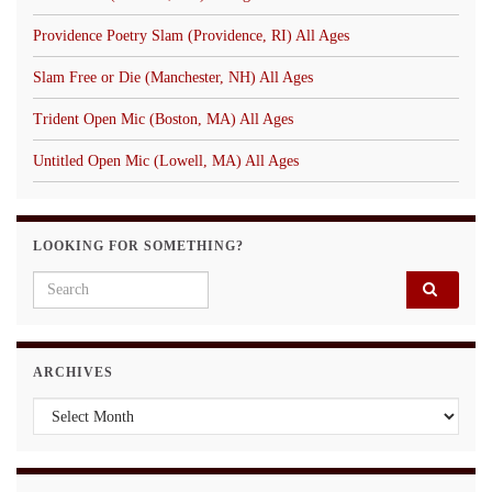
Providence Poetry Slam (Providence, RI) All Ages
Slam Free or Die (Manchester, NH) All Ages
Trident Open Mic (Boston, MA) All Ages
Untitled Open Mic (Lowell, MA) All Ages
LOOKING FOR SOMETHING?
Search for:
ARCHIVES
Archives