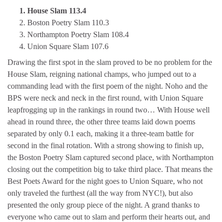
1. House Slam 113.4
2. Boston Poetry Slam 110.3
3. Northampton Poetry Slam 108.4
4. Union Square Slam 107.6
Drawing the first spot in the slam proved to be no problem for the
House Slam, reigning national champs, who jumped out to a
commanding lead with the first poem of the night. Noho and the
BPS were neck and neck in the first round, with Union Square
leapfrogging up in the rankings in round two… With House well
ahead in round three, the other three teams laid down poems
separated by only 0.1 each, making it a three-team battle for
second in the final rotation. With a strong showing to finish up,
the Boston Poetry Slam captured second place, with Northampton
closing out the competition big to take third place. That means the
Best Poets Award for the night goes to Union Square, who not
only traveled the furthest (all the way from NYC!), but also
presented the only group piece of the night. A grand thanks to
everyone who came out to slam and perform their hearts out, and