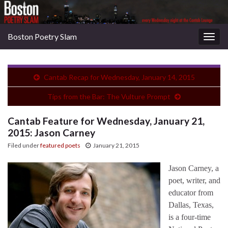
Boston Poetry Slam
Togg
navig
Cantab Recap for Wednesday, January 14, 2015
Tips from the Bar: The Vulture Prompt
Cantab Feature for Wednesday, January 21,
2015: Jason Carney
Filed under
featured poets
January 21, 2015
Jason Carney, a
poet, writer, and
educator from
Dallas, Texas,
is a four-time