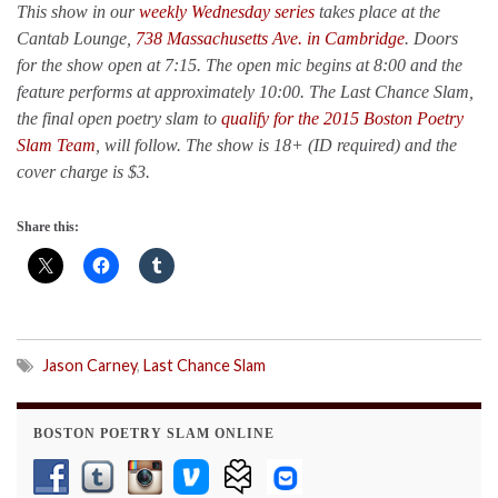
This show in our
weekly Wednesday series
takes place at the
Cantab Lounge,
738 Massachusetts Ave. in Cambridge
. Doors
for the show open at 7:15. The open mic begins at 8:00 and the
feature performs at approximately 10:00. The Last Chance Slam,
the final open poetry slam to
qualify for the 2015 Boston Poetry
Slam Team
, will follow. The show is 18+ (ID required) and the
cover charge is $3.
Share this:
Jason Carney
,
Last Chance Slam
BOSTON POETRY SLAM ONLINE