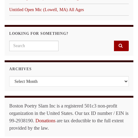
Untitled Open Mic (Lowell, MA) All Ages
LOOKING FOR SOMETHING?
Search for:
ARCHIVES
Archives
Boston Poetry Slam Inc is a registered 501c3 non-profit
organization in the United States. Our tax ID number / EIN is
99-2938190.
Donations
are tax deductible to the full extent
provided by the law.