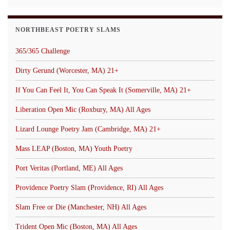
NORTHBEAST POETRY SLAMS
365/365 Challenge
Dirty Gerund (Worcester, MA) 21+
If You Can Feel It, You Can Speak It (Somerville, MA) 21+
Liberation Open Mic (Roxbury, MA) All Ages
Lizard Lounge Poetry Jam (Cambridge, MA) 21+
Mass LEAP (Boston, MA) Youth Poetry
Port Veritas (Portland, ME) All Ages
Providence Poetry Slam (Providence, RI) All Ages
Slam Free or Die (Manchester, NH) All Ages
Trident Open Mic (Boston, MA) All Ages