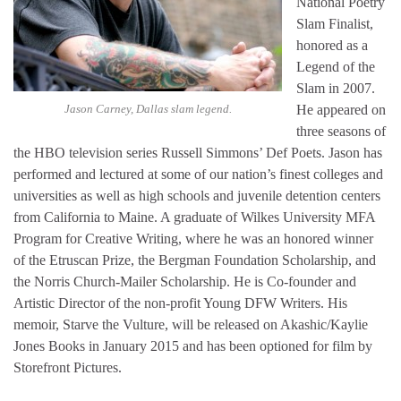
National Poetry
Slam Finalist,
honored as a
Legend of the
Slam in 2007.
Jason Carney, Dallas slam legend.
He appeared on
three seasons of
the HBO television series Russell Simmons’ Def Poets. Jason has
performed and lectured at some of our nation’s finest colleges and
universities as well as high schools and juvenile detention centers
from California to Maine. A graduate of Wilkes University MFA
Program for Creative Writing, where he was an honored winner
of the Etruscan Prize, the Bergman Foundation Scholarship, and
the Norris Church-Mailer Scholarship. He is Co-founder and
Artistic Director of the non-profit Young DFW Writers. His
memoir, Starve the Vulture, will be released on Akashic/Kaylie
Jones Books in January 2015 and has been optioned for film by
Storefront Pictures.