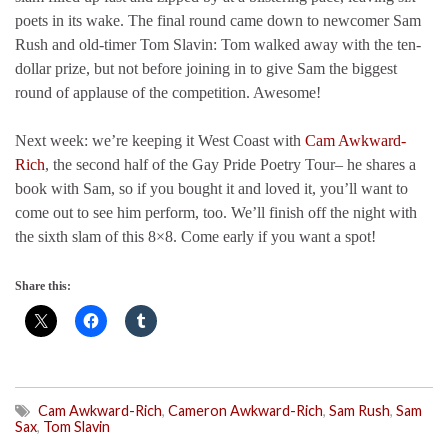
poets in its wake. The final round came down to newcomer Sam
Rush and old-timer Tom Slavin: Tom walked away with the ten-
dollar prize, but not before joining in to give Sam the biggest
round of applause of the competition. Awesome!
Next week: we’re keeping it West Coast with
Cam Awkward-
Rich
, the second half of the Gay Pride Poetry Tour– he shares a
book with Sam, so if you bought it and loved it, you’ll want to
come out to see him perform, too. We’ll finish off the night with
the sixth slam of this 8×8. Come early if you want a spot!
Share this:
Cam Awkward-Rich
,
Cameron Awkward-Rich
,
Sam Rush
,
Sam
Sax
,
Tom Slavin