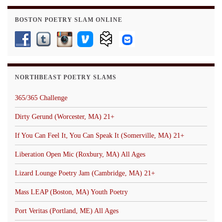
BOSTON POETRY SLAM ONLINE
NORTHBEAST POETRY SLAMS
365/365 Challenge
Dirty Gerund (Worcester, MA) 21+
If You Can Feel It, You Can Speak It (Somerville, MA) 21+
Liberation Open Mic (Roxbury, MA) All Ages
Lizard Lounge Poetry Jam (Cambridge, MA) 21+
Mass LEAP (Boston, MA) Youth Poetry
Port Veritas (Portland, ME) All Ages