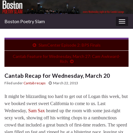
Boston Poetry Slam
Togg
navig
SlamCenter Episode 2: BPS Finals
Cantab Feature for Wednesday, March 27: Cam Awkward-
Rich
Cantab Recap for Wednesday, March 20
Filed under
Cantab recaps
March 22, 2013
It might be blizzarding too hard to get out of Logan this week, but
we booked sweet sweet California to come to us. Last
Wednesday,
Sam Sax
heated up the room with some just-right
sexy work, showing off his writing chops to a rambunctious
crowd that included a great bunch of first-time readers. The speed
slam filled up fast and zipped by at a blistering pace, leaving six