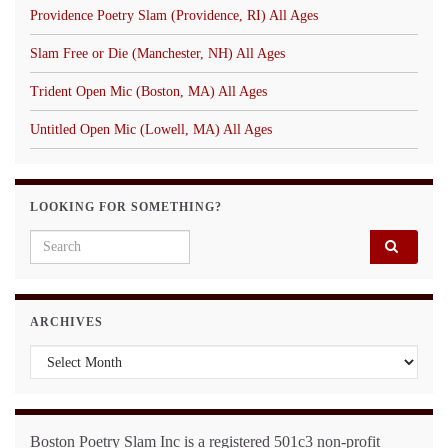
Providence Poetry Slam (Providence, RI) All Ages
Slam Free or Die (Manchester, NH) All Ages
Trident Open Mic (Boston, MA) All Ages
Untitled Open Mic (Lowell, MA) All Ages
LOOKING FOR SOMETHING?
Search for:
ARCHIVES
Archives
Boston Poetry Slam Inc is a registered 501c3 non-profit