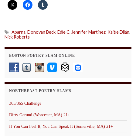
Aparna
,
Donovan Beck
,
Edie C
,
Jennifer Martinez
,
Kaitie Dilán
,
Nick Roberts
BOSTON POETRY SLAM ONLINE
NORTHBEAST POETRY SLAMS
365/365 Challenge
Dirty Gerund (Worcester, MA) 21+
If You Can Feel It, You Can Speak It (Somerville, MA) 21+