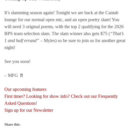
It’s slamming season again! Tonight we are back at the Cantab
lounge for our normal open mic, and an open poetry slam! You
will need 3 original poems, with the top 2 qualifying for the 2026
BPS team selection slam. The slam winner also gets $75 (
“That’s
1 and half errand”
– Myles) so be sure to join us for another great
night!
See you soon!
– MFG 🚪
Our upcoming features
First timer? Looking for show info? Check out our Frequently
Asked Questions
!
Sign up for our Newsletter
Share this: