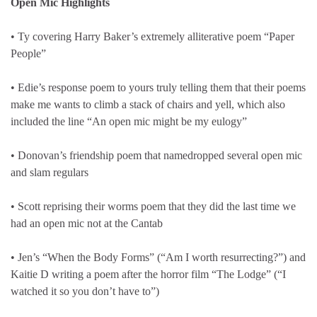
Open Mic Highlights
• Ty covering Harry Baker’s extremely alliterative poem “Paper
People”
• Edie’s response poem to yours truly telling them that their poems
make me wants to climb a stack of chairs and yell, which also
included the line “An open mic might be my eulogy”
• Donovan’s friendship poem that namedropped several open mic
and slam regulars
• Scott reprising their worms poem that they did the last time we
had an open mic not at the Cantab
• Jen’s “When the Body Forms” (“Am I worth resurrecting?”) and
Kaitie D writing a poem after the horror film “The Lodge” (“I
watched it so you don’t have to”)