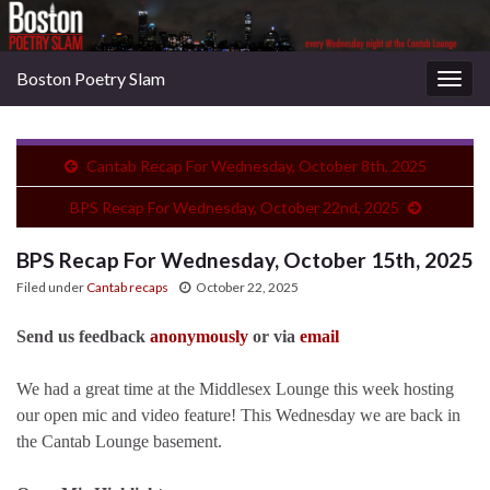
Boston Poetry Slam
Togg
navig
Cantab Recap For Wednesday, October 8th, 2025
BPS Recap For Wednesday, October 22nd, 2025
BPS Recap For Wednesday, October 15th, 2025
Filed under
Cantab recaps
October 22, 2025
Send us feedback
anonymously
or via
email
We had a great time at the Middlesex Lounge this week hosting
our open mic and video feature! This Wednesday we are back in
the Cantab Lounge basement.