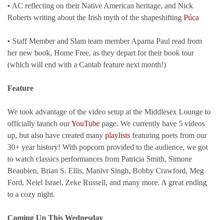
• AC reflecting on their Native American heritage, and Nick
Roberts writing about the Irish myth of the shapeshifting
Púca
• Staff Member and Slam team member Aparna Paul read from
her new book, Home Free, as they depart for their book tour
(which will end with a Cantab feature next month!)
Feature
We took advantage of the video setup at the Middlesex Lounge to
officially launch our
YouTube
page. We currently have 5 videos
up, but also have created many
playlists
featuring poets from our
30+ year history! With popcorn provided to the audience, we got
to watch classics performances from Patricia Smith, Simone
Beaubien, Brian S. Ellis, Manivr Singh, Bobby Crawford, Meg
Ford, Neiel Israel, Zeke Russell, and many more. A great ending
to a cozy night.
Coming Up This Wednesday