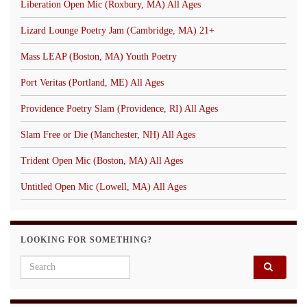
Liberation Open Mic (Roxbury, MA) All Ages
Lizard Lounge Poetry Jam (Cambridge, MA) 21+
Mass LEAP (Boston, MA) Youth Poetry
Port Veritas (Portland, ME) All Ages
Providence Poetry Slam (Providence, RI) All Ages
Slam Free or Die (Manchester, NH) All Ages
Trident Open Mic (Boston, MA) All Ages
Untitled Open Mic (Lowell, MA) All Ages
LOOKING FOR SOMETHING?
Search for: