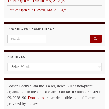
Trident Open Mic (Boston, MA) All Ages
Untitled Open Mic (Lowell, MA) All Ages
LOOKING FOR SOMETHING?
Search for:
ARCHIVES
Archives
Boston Poetry Slam Inc is a registered 501c3 non-profit
organization in the United States. Our tax ID number / EIN is
99-2938190.
Donations
are tax deductible to the full extent
provided by the law.