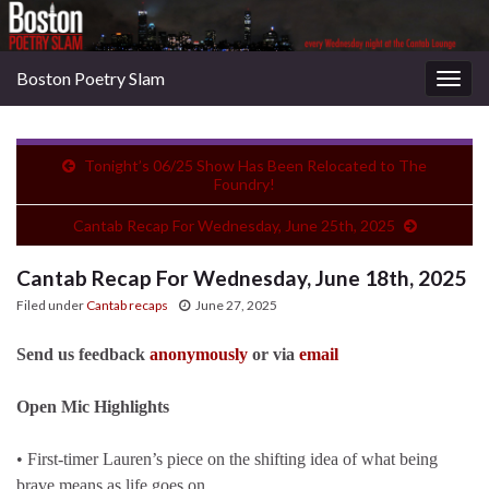
Boston Poetry Slam
Togg
navig
Tonight’s 06/25 Show Has Been Relocated to The
Foundry!
Cantab Recap For Wednesday, June 25th, 2025
Cantab Recap For Wednesday, June 18th, 2025
Filed under
Cantab recaps
June 27, 2025
Send us feedback
anonymously
or via
email
Open Mic Highlights
• First-timer Lauren’s piece on the shifting idea of what being
brave means as life goes on