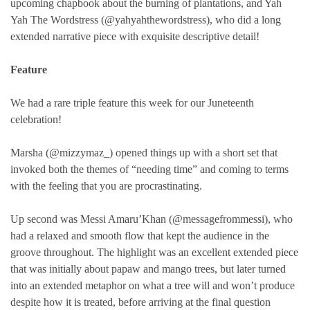
upcoming chapbook about the burning of plantations, and Yah
Yah The Wordstress (@yahyahthewordstress), who did a long
extended narrative piece with exquisite descriptive detail!
Feature
We had a rare triple feature this week for our Juneteenth
celebration!
Marsha (@mizzymaz_) opened things up with a short set that
invoked both the themes of “needing time” and coming to terms
with the feeling that you are procrastinating.
Up second was Messi Amaru’Khan (@messagefrommessi), who
had a relaxed and smooth flow that kept the audience in the
groove throughout. The highlight was an excellent extended piece
that was initially about papaw and mango trees, but later turned
into an extended metaphor on what a tree will and won’t produce
despite how it is treated, before arriving at the final question