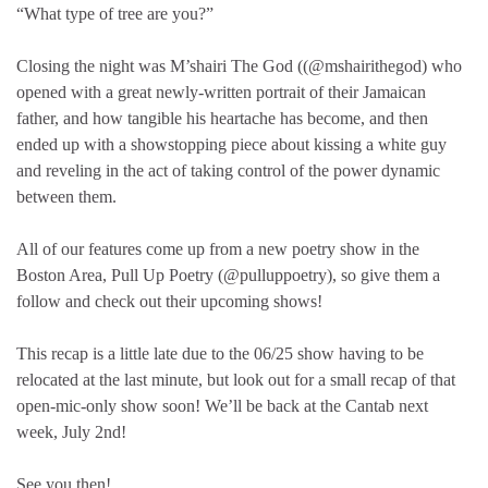
“What type of tree are you?”
Closing the night was M’shairi The God ((@mshairithegod) who
opened with a great newly-written portrait of their Jamaican
father, and how tangible his heartache has become, and then
ended up with a showstopping piece about kissing a white guy
and reveling in the act of taking control of the power dynamic
between them.
All of our features come up from a new poetry show in the
Boston Area, Pull Up Poetry (@pulluppoetry), so give them a
follow and check out their upcoming shows!
This recap is a little late due to the 06/25 show having to be
relocated at the last minute, but look out for a small recap of that
open-mic-only show soon! We’ll be back at the Cantab next
week, July 2nd!
See you then!