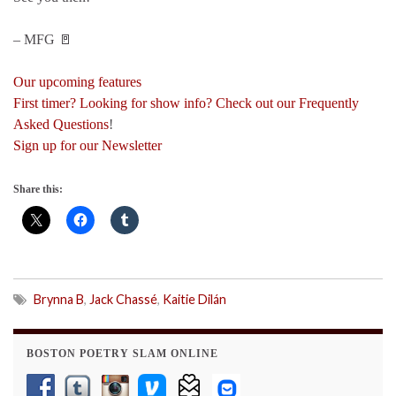
– MFG 🚪
Our upcoming features
First timer? Looking for show info? Check out our Frequently
Asked Questions
!
Sign up for our Newsletter
Share this:
Brynna B
,
Jack Chassé
,
Kaitie Dilán
BOSTON POETRY SLAM ONLINE