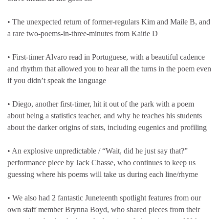
• The unexpected return of former-regulars Kim and Maile B, and
a rare two-poems-in-three-minutes from Kaitie D
• First-timer Alvaro read in Portuguese, with a beautiful cadence
and rhythm that allowed you to hear all the turns in the poem even
if you didn’t speak the language
• Diego, another first-timer, hit it out of the park with a poem
about being a statistics teacher, and why he teaches his students
about the darker origins of stats, including eugenics and profiling
• An explosive unpredictable / “Wait, did he just say that?”
performance piece by Jack Chasse, who continues to keep us
guessing where his poems will take us during each line/rhyme
• We also had 2 fantastic Juneteenth spotlight features from our
own staff member Brynna Boyd, who shared pieces from their