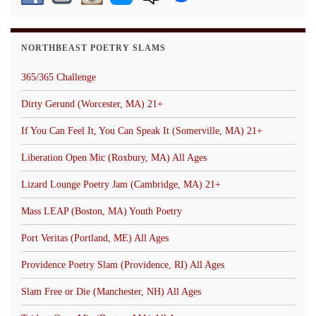
NORTHBEAST POETRY SLAMS
365/365 Challenge
Dirty Gerund (Worcester, MA) 21+
If You Can Feel It, You Can Speak It (Somerville, MA) 21+
Liberation Open Mic (Roxbury, MA) All Ages
Lizard Lounge Poetry Jam (Cambridge, MA) 21+
Mass LEAP (Boston, MA) Youth Poetry
Port Veritas (Portland, ME) All Ages
Providence Poetry Slam (Providence, RI) All Ages
Slam Free or Die (Manchester, NH) All Ages