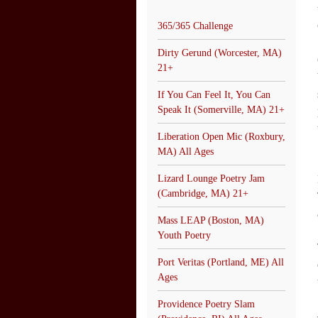
365/365 Challenge
Dirty Gerund (Worcester, MA)
21+
If You Can Feel It, You Can
Speak It (Somerville, MA) 21+
Liberation Open Mic (Roxbury,
MA) All Ages
Lizard Lounge Poetry Jam
(Cambridge, MA) 21+
Mass LEAP (Boston, MA)
Youth Poetry
Port Veritas (Portland, ME) All
Ages
Providence Poetry Slam