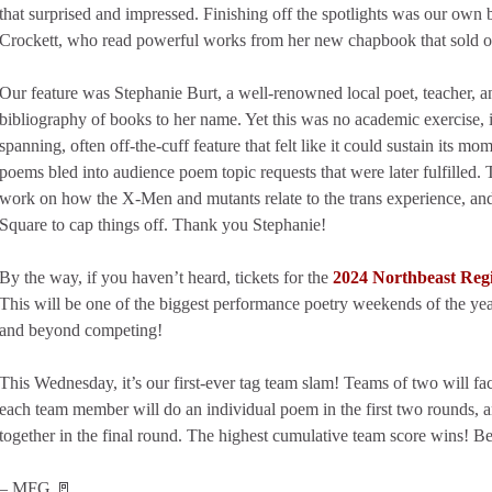
that surprised and impressed. Finishing off the spotlights was our own
Crockett, who read powerful works from her new chapbook that sold o
Our feature was Stephanie Burt, a well-renowned local poet, teacher, and
bibliography of books to her name. Yet this was no academic exercise, i
spanning, often off-the-cuff feature that felt like it could sustain its m
poems bled into audience poem topic requests that were later fulfilled. 
work on how the X-Men and mutants relate to the trans experience, a
Square to cap things off. Thank you Stephanie!
By the way, if you haven’t heard, tickets for the
2024 Northbeast Reg
This will be one of the biggest performance poetry weekends of the y
and beyond competing!
This Wednesday, it’s our first-ever tag team slam! Teams of two will fa
each team member will do an individual poem in the first two rounds, 
together in the final round. The highest cumulative team score wins! Be 
– MFG 🚪