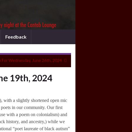
Feedback
 For Wednesday, June 26th, 2024
ne 19th, 2024
, with a slightly shortened open mic
 poets in our community. Our first
use with a poem on colonialism) and
k history, and ancestry,) while we
tional “poet laureate of black autism”