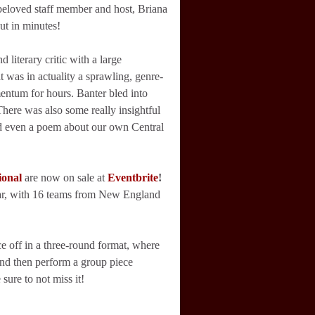
 beloved staff member and host, Briana
ut in minutes!
 literary critic with a large
t was in actuality a sprawling, genre-
omentum for hours. Banter bled into
There was also some really insightful
nd even a poem about our own Central
ional
are now on sale at
Eventbrite
!
ear, with 16 teams from New England
ce off in a three-round format, where
and then perform a group piece
sure to not miss it!