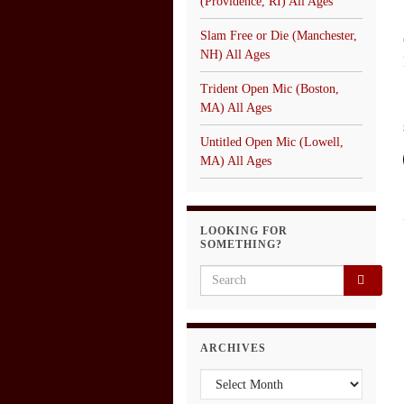
(Providence, RI) All Ages
Slam Free or Die (Manchester,
NH) All Ages
Trident Open Mic (Boston,
MA) All Ages
Untitled Open Mic (Lowell,
MA) All Ages
LOOKING FOR
SOMETHING?
Search for:
ARCHIVES
Archives