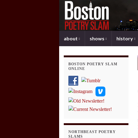
about
shows
history
BOSTON POETRY SLAM
ONLINE
NORTHBEAST POETRY
SLAMS