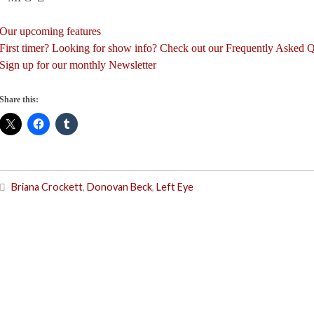
Our upcoming features
First timer? Looking for show info? Check out our Frequently Asked 
Sign up for our monthly Newsletter
Share this:
Briana Crockett
,
Donovan Beck
,
Left Eye