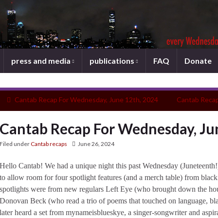
press and media
publications
FAQ
Donate
Cantab Recap For Wednesday, June 12th, 2024
Cantab Recap
Cantab Recap For Wednesday, Ju
Filed under
Cantab recaps
June 26, 2024
Hello Cantab! We had a unique night this past Wednesday (Juneteenth!)
to allow room for four spotlight features (and a merch table) from black
spotlights were from new regulars Left Eye (who brought down the ho
Donovan Beck (who read a trio of poems that touched on language, blac
later heard a set from mynameisblueskye, a singer-songwriter and aspira