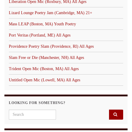
Liberation Open Mic (Roxbury, MA) All Ages
Lizard Lounge Poetry Jam (Cambridge, MA) 21+
Mass LEAP (Boston, MA) Youth Poetry
Port Veritas (Portland, ME) All Ages
Providence Poetry Slam (Providence, RI) All Ages
Slam Free or Die (Manchester, NH) All Ages
Trident Open Mic (Boston, MA) All Ages
Untitled Open Mic (Lowell, MA) All Ages
LOOKING FOR SOMETHING?
Search for: