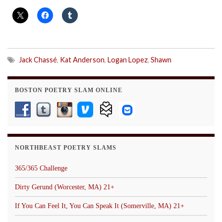
Jack Chassé
,
Kat Anderson
,
Logan Lopez
,
Shawn
BOSTON POETRY SLAM ONLINE
NORTHBEAST POETRY SLAMS
365/365 Challenge
Dirty Gerund (Worcester, MA) 21+
If You Can Feel It, You Can Speak It (Somerville, MA) 21+