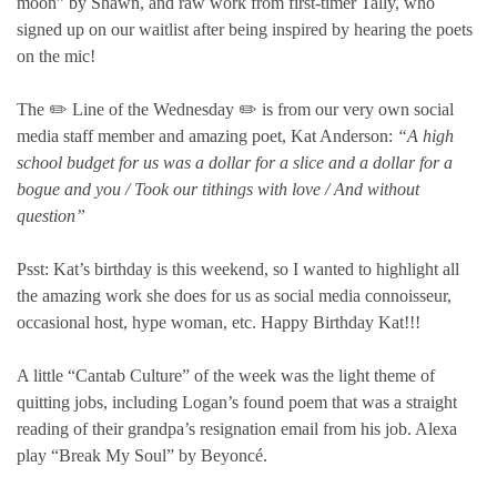
moon” by Shawn, and raw work from first-timer Tally, who
signed up on our waitlist after being inspired by hearing the poets
on the mic!
The ✏️ Line of the Wednesday ✏️ is from our very own social
media staff member and amazing poet, Kat Anderson:
“A high
school budget for us was a dollar for a slice and a dollar for a
bogue and you / Took our tithings with love / And without
question”
Psst: Kat’s birthday is this weekend, so I wanted to highlight all
the amazing work she does for us as social media connoisseur,
occasional host, hype woman, etc. Happy Birthday Kat!!!
A little “Cantab Culture” of the week was the light theme of
quitting jobs, including Logan’s found poem that was a straight
reading of their grandpa’s resignation email from his job. Alexa
play “Break My Soul” by Beyoncé.