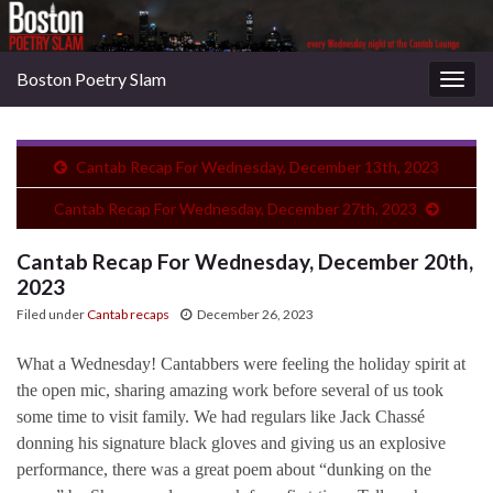
Boston Poetry Slam
Togg
navig
Cantab Recap For Wednesday, December 13th, 2023
Cantab Recap For Wednesday, December 27th, 2023
Cantab Recap For Wednesday, December 20th,
2023
Filed under
Cantab recaps
December 26, 2023
What a Wednesday! Cantabbers were feeling the holiday spirit at
the open mic, sharing amazing work before several of us took
some time to visit family. We had regulars like Jack Chassé
donning his signature black gloves and giving us an explosive
performance, there was a great poem about “dunking on the