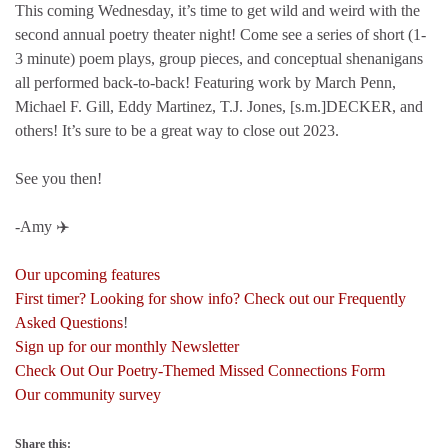
This coming Wednesday, it’s time to get wild and weird with the
second annual poetry theater night! Come see a series of short (1-
3 minute) poem plays, group pieces, and conceptual shenanigans
all performed back-to-back! Featuring work by March Penn,
Michael F. Gill, Eddy Martinez, T.J. Jones, [s.m.]DECKER, and
others! It’s sure to be a great way to close out 2023.
See you then!
-Amy ✈️
Our upcoming features
First timer? Looking for show info? Check out our Frequently
Asked Questions
!
Sign up for our monthly Newsletter
Check Out Our Poetry-Themed Missed Connections Form
Our community survey
Share this: