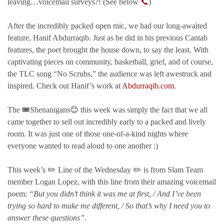
leaving…voicemail surveys?! (See below
📞
)
After the incredibly packed open mic, we had our long-awaited
feature, Hanif Abdurraqib. Just as he did in his previous Cantab
features, the poet brought the house down, to say the least. With
captivating pieces on community, basketball, grief, and of course,
the TLC song “No Scrubs,” the audience was left awestruck and
inspired. Check out Hanif’s work at
Abdurraqib.com
.
The 🎟️Shenanigans😊 this week was simply the fact that we all
came together to sell out incredibly early to a packed and lively
room. It was just one of those one-of-a-kind nights where
everyone wanted to read aloud to one another :)
This week’s ✏️ Line of the Wednesday ✏️ is from Slam Team
member Logan Lopez, with this line from their amazing voicemail
poem:
“But you didn’t think it was me at first, / And I’ve been
trying so hard to make me different, / So that’s why I need you to
answer these questions”.