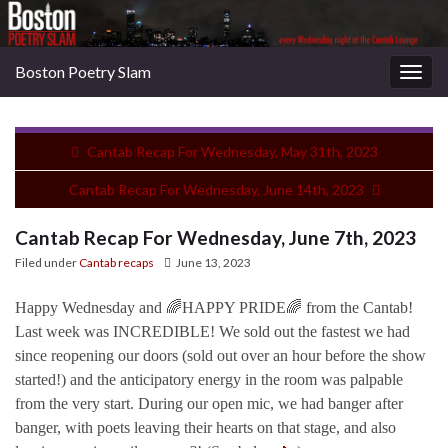
Boston Poetry Slam
Togg
navig
Cantab Recap For Wednesday, May 31th, 2023
Cantab Recap For Wednesday, June 14th, 2023
Cantab Recap For Wednesday, June 7th, 2023
Filed under
Cantab recaps
June 13, 2023
Happy Wednesday and 🌈HAPPY PRIDE🌈 from the Cantab!
Last week was INCREDIBLE! We sold out the fastest we had
since reopening our doors (sold out over an hour before the show
started!) and the anticipatory energy in the room was palpable
from the very start. During our open mic, we had banger after
banger, with poets leaving their hearts on that stage, and also