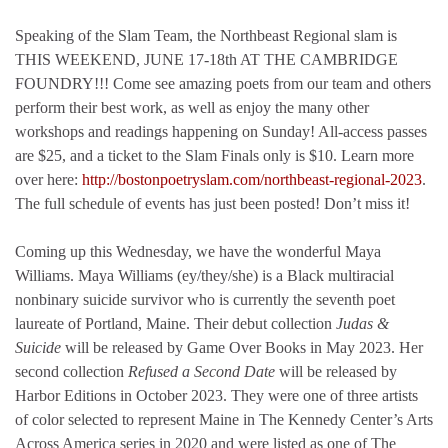
Speaking of the Slam Team, the Northbeast Regional slam is
THIS WEEKEND, JUNE 17-18th AT THE CAMBRIDGE
FOUNDRY!!! Come see amazing poets from our team and others
perform their best work, as well as enjoy the many other
workshops and readings happening on Sunday! All-access passes
are $25, and a ticket to the Slam Finals only is $10. Learn more
over here:
http://bostonpoetryslam.com/northbeast-regional-2023
.
The full schedule of events has just been posted! Don’t miss it!
Coming up this Wednesday, we have the wonderful Maya
Williams. Maya Williams (ey/they/she) is a Black multiracial
nonbinary suicide survivor who is currently the seventh poet
laureate of Portland, Maine. Their debut collection
Judas &
Suicide
will be released by Game Over Books in May 2023. Her
second collection
Refused a Second Date
will be released by
Harbor Editions in October 2023. They were one of three artists
of color selected to represent Maine in The Kennedy Center’s Arts
Across America series in 2020 and were listed as one of The