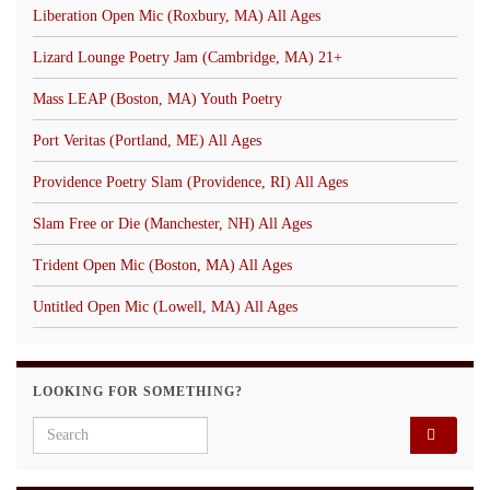
Liberation Open Mic (Roxbury, MA) All Ages
Lizard Lounge Poetry Jam (Cambridge, MA) 21+
Mass LEAP (Boston, MA) Youth Poetry
Port Veritas (Portland, ME) All Ages
Providence Poetry Slam (Providence, RI) All Ages
Slam Free or Die (Manchester, NH) All Ages
Trident Open Mic (Boston, MA) All Ages
Untitled Open Mic (Lowell, MA) All Ages
LOOKING FOR SOMETHING?
Search for: