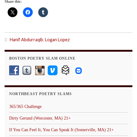
Share this:
Hanif Abdurraqib
,
Logan Lopez
BOSTON POETRY SLAM ONLINE
NORTHBEAST POETRY SLAMS
365/365 Challenge
Dirty Gerund (Worcester, MA) 21+
If You Can Feel It, You Can Speak It (Somerville, MA) 21+