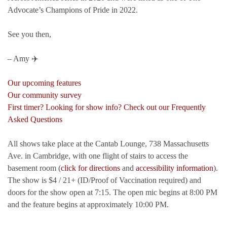
Advocate’s Champions of Pride in 2022.
See you then,
– Amy ✈️
Our upcoming features
Our community survey
First timer? Looking for show info? Check out our Frequently
Asked Questions
All shows take place at the Cantab Lounge, 738 Massachusetts
Ave. in Cambridge, with one flight of stairs to access the
basement room (
click for directions
and
accessibility information
).
The show is $4 / 21+ (ID/Proof of Vaccination required) and
doors for the show open at 7:15. The open mic begins at 8:00 PM
and the feature begins at approximately 10:00 PM.